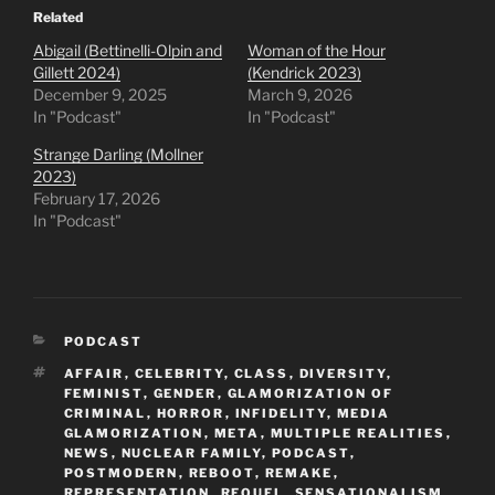
Related
Abigail (Bettinelli-Olpin and
Woman of the Hour
Gillett 2024)
(Kendrick 2023)
December 9, 2025
March 9, 2026
In "Podcast"
In "Podcast"
Strange Darling (Mollner
2023)
February 17, 2026
In "Podcast"
CATEGORIES
PODCAST
TAGS
AFFAIR
,
CELEBRITY
,
CLASS
,
DIVERSITY
,
FEMINIST
,
GENDER
,
GLAMORIZATION OF
CRIMINAL
,
HORROR
,
INFIDELITY
,
MEDIA
GLAMORIZATION
,
META
,
MULTIPLE REALITIES
,
NEWS
,
NUCLEAR FAMILY
,
PODCAST
,
POSTMODERN
,
REBOOT
,
REMAKE
,
REPRESENTATION
,
REQUEL
,
SENSATIONALISM
,