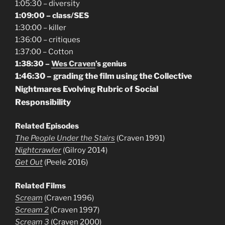
1:05:30 – diversity
1:09:00 – class/SES
1:30:00 – killer
1:36:00 – critiques
1:37:00 – Cotton
1:38:30 –
Wes Craven
’s genius
1:46:30 – grading the film using the Collective
Nightmares Evolving Rubric of Social
Responsibility
Related Episodes
The People Under the Stairs
(Craven 1991)
Nightcrawler
(Gilroy 2014)
Get Out
(Peele 2016)
Related Films
Scream
(Craven 1996)
Scream 2
(Craven 1997)
Scream 3
(Craven 2000)