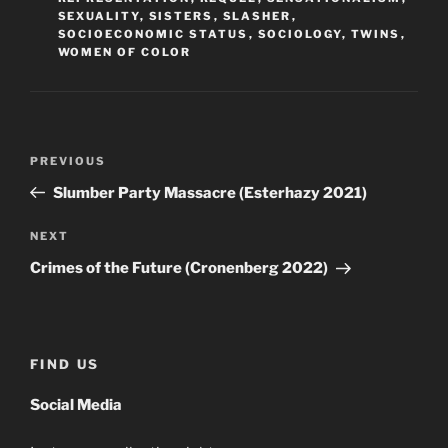
SEXUALITY
,
SISTERS
,
SLASHER
,
SOCIOECONOMIC STATUS
,
SOCIOLOGY
,
TWINS
,
WOMEN OF COLOR
Post
Previous
PREVIOUS
navigation
Post
Slumber Party Massacre (Esterhazy 2021)
Next
NEXT
Post
Crimes of the Future (Cronenberg 2022)
FIND US
Social Media