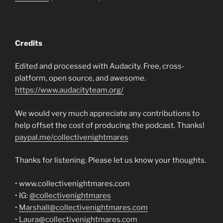
Credits
Edited and processed with Audacity. Free, cross-
platform, open source, and awesome.
https://www.audacityteam.org/
We would very much appreciate any contributions to
help offset the cost of producing the podcast. Thanks!
paypal.me/collectivenightmares
Thanks for listening. Please let us know your thoughts.
• www.collectivenightmares.com
• IG:
@collectivenightmares
•
Marshall@collectivenightmares.com
•
Laura@collectivenightmares.com