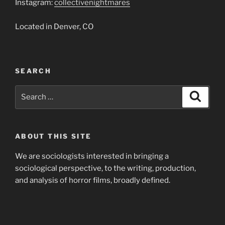
Instagram:
collectivenightmares
Located in Denver, CO
SEARCH
Search
Search
for:
ABOUT THIS SITE
We are sociologists interested in bringing a
sociological perspective, to the writing, production,
and analysis of horror films, broadly defined.