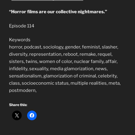
“Horror films are our collective nightmares.”
Episode 114
Keywords
horror, podcast, sociology, gender, feminist, slasher,
diversity, representation, reboot, remake, requel,
sisters, twins, women of color, nuclear family, affair,
infidelity, sexuality, media glamorization, news,
sensationalism, glamorization of criminal, celebrity,
class, socioeconomic status, multiple realities, meta,
postmodern,
Share this: