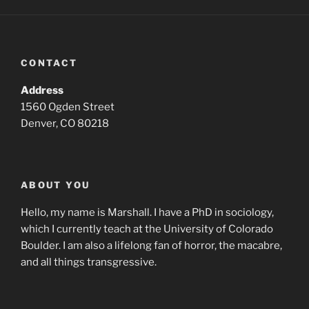
CONTACT
Address
1560 Ogden Street
Denver, CO 80218
ABOUT YOU
Hello, my name is Marshall. I have a PhD in sociology,
which I currently teach at the University of Colorado
Boulder. I am also a lifelong fan of horror, the macabre,
and all things transgressive.