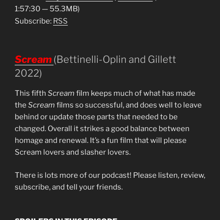
1:57:30 — 55.3MB)
Subscribe:
RSS
Scream
(Bettinelli-Oplin and Gillett
2022)
This fifth
Scream
film keeps much of what has made
the
Scream
films so successful, and does well to leave
behind or update those parts that needed to be
changed. Overall it strikes a good balance between
homage and renewal. It’s a fun film that will please
Scream lovers and slasher lovers.
There is lots more of our podcast! Please listen, review,
subscribe, and tell your friends.