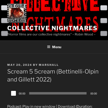
Skip
to
content
COLLECTIVE NIGHTMARES
"Horror films are our collective nightmares" – Robin Wood –
Menu
POSTED
MAY 20, 2024
BY
MARSHALL
ON
Scream 5 5cream (Bettinelli-Olpin
and Gillett 2022)
Audio
00:00
00:00
Player
Podcast:
Play in new window
|
Download
(Duration: