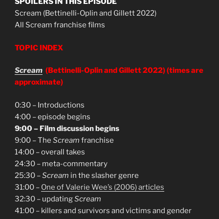
SPOILERS IN THIS EPISODE
Scream (Bettinelli-Oplin and Gillett 2022)
All Scream franchise films
TOPIC INDEX
Scream
(Bettinelli-Oplin and Gillett 2022)
(times are
approximate)
0:30 – Introductions
4:00 – episode begins
9:00 – Film discussion begins
9:00 – The
Scream
franchise
14:00 – overall takes
24:30 – meta-commentary
25:30 –
Scream
in the slasher genre
31:00 –
One of Valerie Wee’s (2006) articles
32:30 – updating
Scream
41:00 – killers and survivors and victims and gender