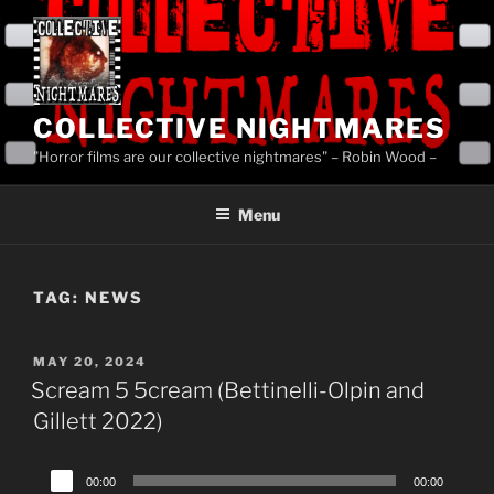
Skip
to
content
COLLECTIVE NIGHTMARES
"Horror films are our collective nightmares" – Robin Wood –
Menu
TAG:
NEWS
POSTED
MAY 20, 2024
ON
Scream 5 5cream (Bettinelli-Olpin and
Gillett 2022)
Audio
00:00
00:00