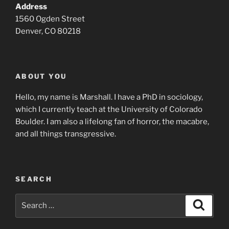
Address
1560 Ogden Street
Denver, CO 80218
ABOUT YOU
Hello, my name is Marshall. I have a PhD in sociology,
which I currently teach at the University of Colorado
Boulder. I am also a lifelong fan of horror, the macabre,
and all things transgressive.
SEARCH
Search
Search
for: