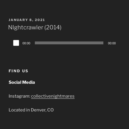
Player
POSTED
JANUARY 8, 2021
ON
NIghtcrawler (2014)
Audio
00:00
00:00
Player
FIND US
Social Media
Instagram:
collectivenightmares
Located in Denver, CO