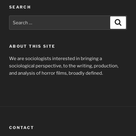
SEARCH
Search
Search
for:
ABOUT THIS SITE
We are sociologists interested in bringing a
sociological perspective, to the writing, production,
and analysis of horror films, broadly defined.
CONTACT