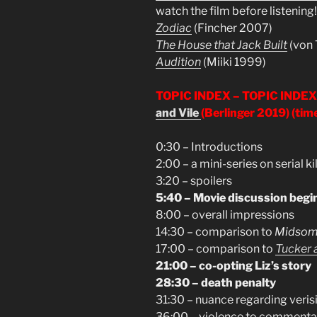
watch the film before listening!
Zodiac
(Fincher 2007)
The House that Jack Built
(von 
Audition
(Miiki 1999)
TOPIC INDEX –
TOPIC INDEX
and Vile
(Berlinger 2019)
(tim
0:30 – Introductions
2:00 – a mini-series on serial ki
3:20 – spoilers
5:40 – Movie discussion begi
8:00 – overall impressions
14:30 – comparison to
Midso
17:00 – comparison to
Tucker a
21:00 – co-opting Liz’s story
28:30 – death penalty
31:30 – nuance regarding veris
36:00 – violence to commentar