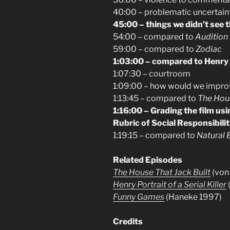
40:00 – problematic uncertain
45:00 – things we didn’t see 
54:00 – compared to
Audition
59:00 – compared to
Zodiac
1:03:00 – compared to Henry
1:07:30 – courtroom
1:09:00 – how would we improv
1:13:45 – compared to
The Hous
1:16:00 – Grading the film us
Rubric of Social Responsibili
1:19:15 – compared to
Natural B
Related Episodes
The House That Jack Built
(von 
Henry Portrait of a Serial Killer
Funny Games
(Haneke 1997)
Credits