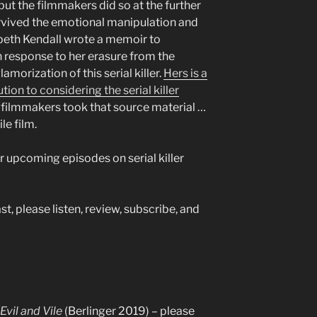
, but the filmmakers did so at the further
vived the emotional manipulation and
abeth Kendall wrote a memoir to
in response to her erasure from the
morization of this serial killer.
Hers is a
ion to considering the serial killer
 filmmakers took that source material …
le film.
r upcoming episodes on serial killer
t, please listen, review, subscribe, and
vil and Vile
(Berlinger 2019) – please