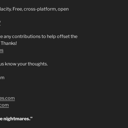
city. Free, cross-platform, open
/
any contributions to help offset the
 Thanks!
es
t us know your thoughts.
om
res.com
.com
ve nightmares.”