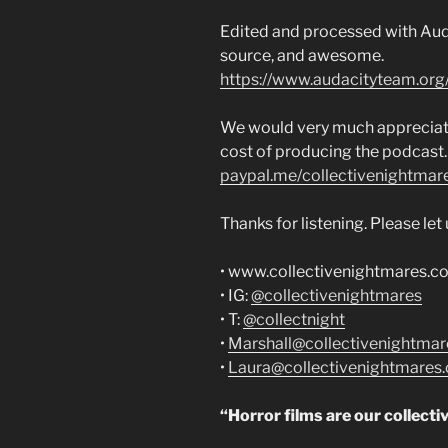
Edited and processed with Auda
source, and awesome.
https://www.audacityteam.org
We would very much appreciate 
cost of producing the podcast.
paypal.me/collectivenightmar
Thanks for listening. Please le
• www.collectivenightmares.c
• IG:
@collectivenightmares
• T:
@collectnight
•
Marshall@collectivenightma
•
Laura@collectivenightmares
“Horror films are our collecti