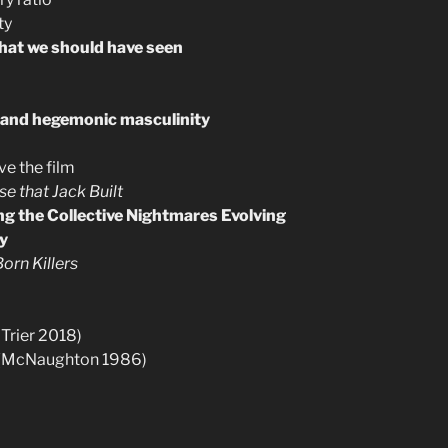
ty
that we should have seen
 and hegemonic masculinity
e the film
e that Jack Built
ing the Collective Nightmares Evolving
ty
orn Killers
Trier 2018)
(McNaughton 1986)