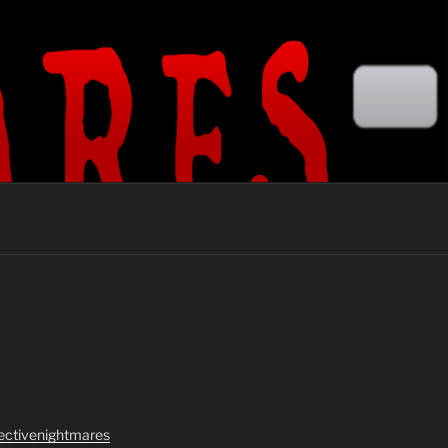
lectivenightmares