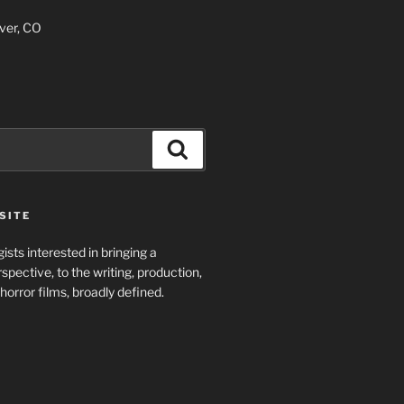
ver, CO
Search
SITE
ists interested in bringing a
spective, to the writing, production,
horror films, broadly defined.