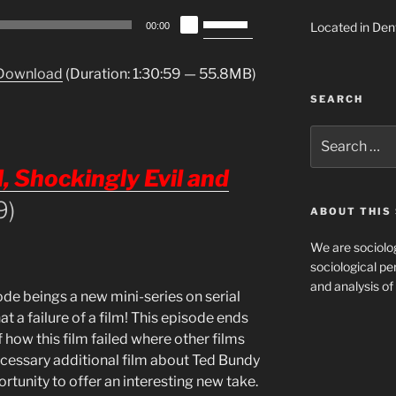
Use
Located in Den
00:00
Up/Down
Arrow
Download
(Duration: 1:30:59 — 55.8MB)
keys
SEARCH
to
increase
Search
or
for:
decrease
 Shockingly Evil and
volume.
9)
ABOUT THIS 
We are sociolog
sociological per
and analysis of 
de beings a new mini-series on serial
at a failure of a film! This episode ends
 how this film failed where other films
cessary additional film about Ted Bundy
rtunity to offer an interesting new take.