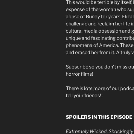
This would be terrible by itself
expense of the woman who sur
abuse of Bundy for years. Eliz
challenge and reclaim her life 
cultural media obsession and gla
unique and fascinating contribut
phenomena of America
. These
and erased her from it. A truly vi
Subscribe so you don’t miss ou
horror films!
There is lots more of our podcas
tell your friends!
SPOILERS IN THIS EPISODE
Extremely Wicked, Shockingly E