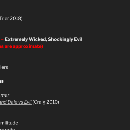
Trier 2018)
 –
Extremely Wicked, Shockingly Evil
es are approximate)
llers
ns
mmar
nd Dale vs Evil
(Craig 2010)
imilitude
y ratio