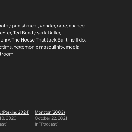
pathy, punishment, gender, rape, nuance,
xter, Ted Bundy, serial killer,
nry, The House That Jack Built, he’ll do,
ctims, hegemonic masculinity, media,
rtroom,
 (Perkins 2024)
Monster (2003)
 13, 2026
October 22, 2021
ast"
In "Podcast"