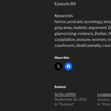
Episode 89
Keywords
horror, podcast, sociology, em
gray area, realistic argument, De
glamorizing violence, Zodiac, He
cooptation, erasure, women, vi
courtroom, death penalty, cou
Share this:
Related
Se7en (1995)
Longlegs
September 26, 2021
January
In "Podcast"
In "Podc