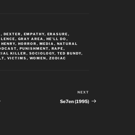
M
,
DEXTER
,
EMPATHY
,
ERASURE
,
OLENCE
,
GRAY AREA
,
HE'LL DO
,
,
HENRY
,
HORROR
,
MEDIA
,
NATURAL
ODCAST
,
PUNISHMENT
,
RAPE
,
RIAL KILLER
,
SOCIOLOGY
,
TED BUNDY
,
LT
,
VICTIMS
,
WOMEN
,
ZODIAC
NEXT
Next
Post
r
Se7en (1995)