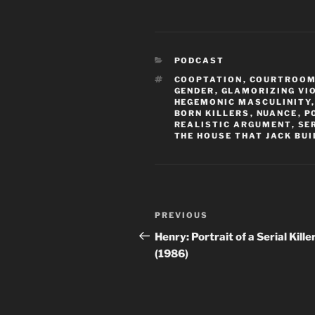
CATEGORIES
PODCAST
TAGS
COOPTATION
,
COURTROO
GENDER
,
GLAMORIZING VI
HEGEMONIC MASCULINITY
BORN KILLERS
,
NUANCE
,
P
REALISTIC ARGUMENT
,
SE
THE HOUSE THAT JACK BUI
Post
Previous
PREVIOUS
navigation
Post
Henry: Portrait of a Serial Kille
(1986)