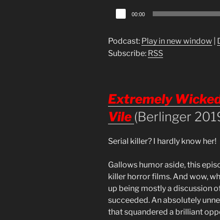
Audio
00:00
Player
Podcast:
Play in new window
|
Subscribe:
RSS
Extremely Wicked,
Vile
(Berlinger 201
Serial killer? I hardly know her!
Gallows humor aside, this episo
killer horror films. And wow, wh
up being mostly a discussion of
succeeded. An absolutely unne
that squandered a brilliant oppo