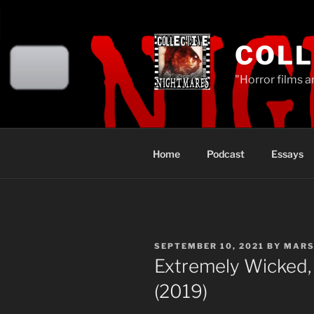
Skip
to
content
COLL
"Horror films a
Home
Podcast
Essays
POSTED
SEPTEMBER 10, 2021
BY
MARS
ON
Extremely Wicked, 
(2019)