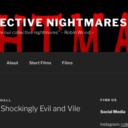
ECTIVE NIGHTMARES
re our collective nightmares" – Robin Wood –
About
Short Films
Films
FIND US
HALL
Shockingly Evil and Vile
Social Media
Instagram:
col