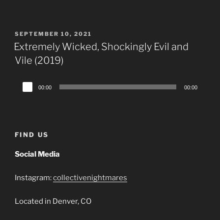
Player
POSTED
SEPTEMBER 10, 2021
ON
Extremely Wicked, Shockingly Evil and
Vile (2019)
Audio
00:00
00:00
Player
FIND US
Social Media
Instagram:
collectivenightmares
Located in Denver, CO