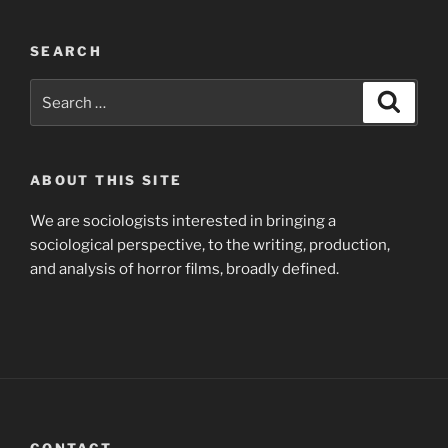
SEARCH
Search
Search
for:
ABOUT THIS SITE
We are sociologists interested in bringing a
sociological perspective, to the writing, production,
and analysis of horror films, broadly defined.