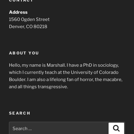
CONTACT
Address
1560 Ogden Street
Denver, CO 80218
ABOUT YOU
Hello, my name is Marshall. I have a PhD in sociology,
which I currently teach at the University of Colorado
Boulder. I am also a lifelong fan of horror, the macabre,
and all things transgressive.
SEARCH
Search
Search
for: