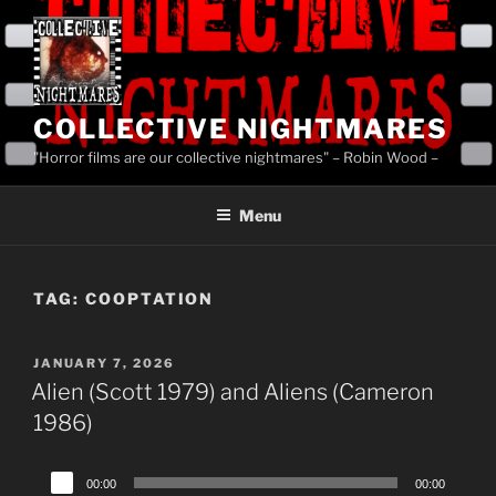
Skip
to
content
COLLECTIVE NIGHTMARES
"Horror films are our collective nightmares" – Robin Wood –
Menu
TAG:
COOPTATION
POSTED
JANUARY 7, 2026
ON
Alien (Scott 1979) and Aliens (Cameron
1986)
Audio
00:00
00:00