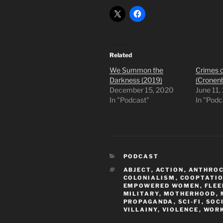
Related
We Summon the
Crimes o
Darkness (2019)
(Cronen
December 15, 2020
June 11,
In "Podcast"
In "Podc
CATEGORIES
PODCAST
TAGS
ABJECT
,
ACTION
,
ANTHRO
COLONIALISM
,
COOPTATI
EMPOWERED WOMEN
,
FLEE
MILITARY
,
MOTHERHOOD
,
PROPAGANDA
,
SCI-FI
,
SOC
VILLAINY
,
VIOLENCE
,
WOR