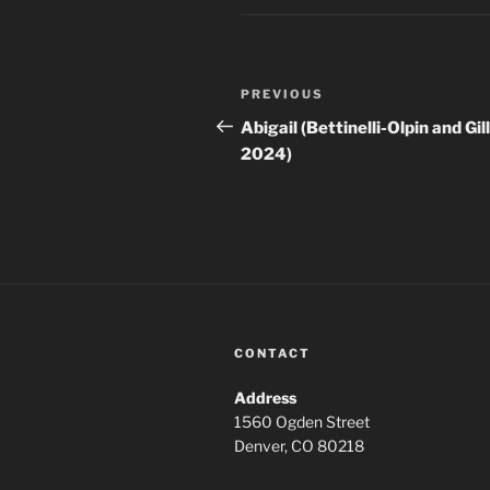
Post
Previous
PREVIOUS
navigation
Post
Abigail (Bettinelli-Olpin and Gil
2024)
CONTACT
Address
1560 Ogden Street
Denver, CO 80218