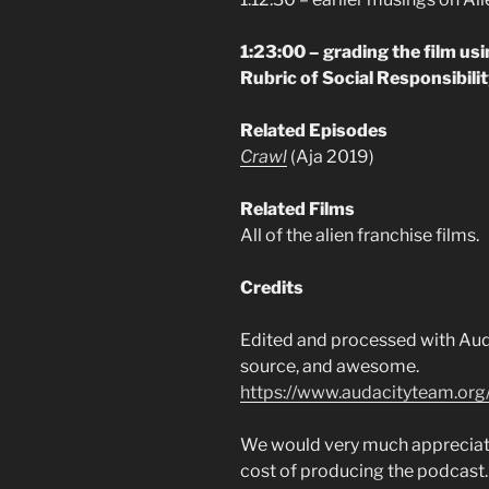
1:23:00 – grading the film us
Rubric of Social Responsibili
Related Episodes
Crawl
(Aja 2019)
Related Films
All of the alien franchise films.
Credits
Edited and processed with Auda
source, and awesome.
https://www.audacityteam.org
We would very much appreciate 
cost of producing the podcast.