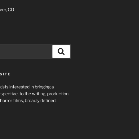
ver, CO
Search
SITE
ists interested in bringing a
spective, to the writing, production,
horror films, broadly defined.