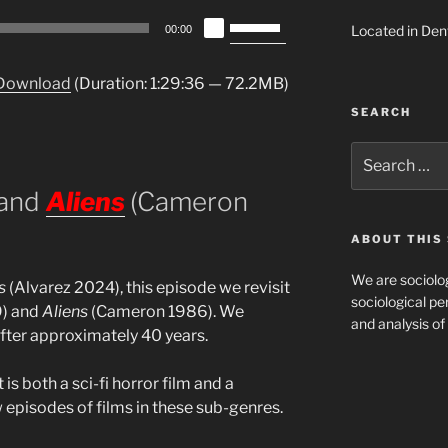
Use
Located in Den
00:00
Up/Down
Arrow
Download
(Duration: 1:29:36 — 72.2MB)
keys
SEARCH
to
increase
Search
or
for:
decrease
 and
Aliens
(Cameron
volume.
ABOUT THIS 
We are sociolog
s
(Alvarez 2024), this episode we revisit
sociological per
9) and
Aliens
(Cameron 1986). We
and analysis of 
after approximately 40 years.
t is both a sci-fi horror film and a
 episodes of films in these sub-genres.