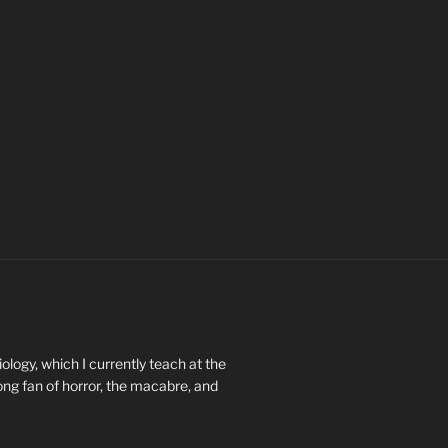
ology, which I currently teach at the
long fan of horror, the macabre, and