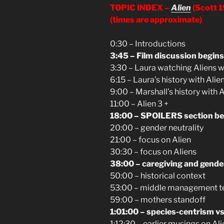
TOPIC INDEX –
Alien
(Scott 
(times are approximate)
0:30 – Introductions
3:45 – Film discussion begins
3:30 – Laura watching Aliens w
6:15 – Laura’s history with Alie
9:00 – Marshall’s history with 
11:00 – Alien 3 +
18:00 – SPOILERS section be
20:00 – gender neutrality
21:00 – focus on Alien
30:30 – focus on Aliens
38:00 – caregiving and gende
50:00 – historical context
53:00 – middle management tec
59:00 – mothers standoff
1:01:00 – species-centrism vs
1:12:30 – earlier musings on A