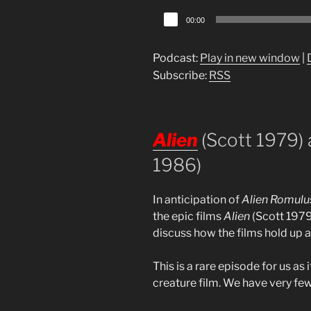
Audio
00:00
Player
Podcast:
Play in new window
|
Subscribe:
RSS
Alien
(Scott 1979)
1986)
In anticipation of
Alien Romulu
the epic films
Alien
(Scott 197
discuss how the films hold up 
This is a rare episode for us as i
creature film. We have very few