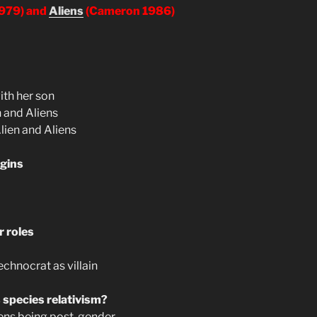
1979) and
Aliens
(Cameron 1986)
ith her son
n and Aliens
Alien and Aliens
gins
r roles
hnocrat as villain
 species relativism?
liens being post-gender