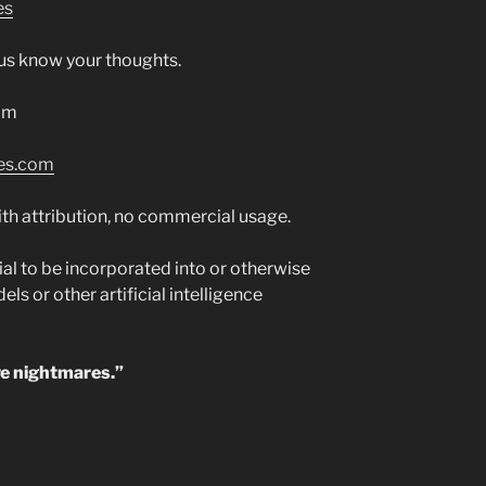
es
t us know your thoughts.
om
es.com
th attribution, no commercial usage.
al to be incorporated into or otherwise
s or other artificial intelligence
ve nightmares.”