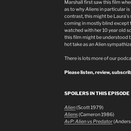
Marshall first saw this film wh
as to why
Aliens
in particular is
contrast, this might be Laura’s
coming in mostly blind except f
watched with her 10 year old s
this film might be understood 
hot take as an Alien sympathizer
There is lots more of our podca
Please listen, review, subscrib
SPOILERS IN THIS EPISODE
Alien
(Scott 1979)
Aliens
(Cameron 1986)
AvP: Alien vs Predator
(Anders