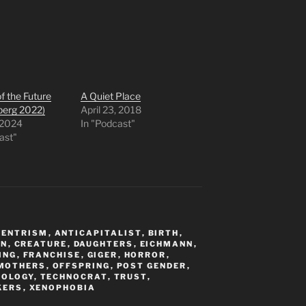
f the Future
A Quiet Place
berg 2022)
April 23, 2018
 2024
In "Podcast"
ast"
CENTRISM
,
ANTICAPITALIST
,
BIRTH
,
ON
,
CREATURE
,
DAUGHTERS
,
EICHMANN
,
ING
,
FRANCHISE
,
GIGER
,
HORROR
,
MOTHERS
,
OFFSPRING
,
POST GENDER
,
IOLOGY
,
TECHNOCRAT
,
TRUST
,
KERS
,
XENOPHOBIA