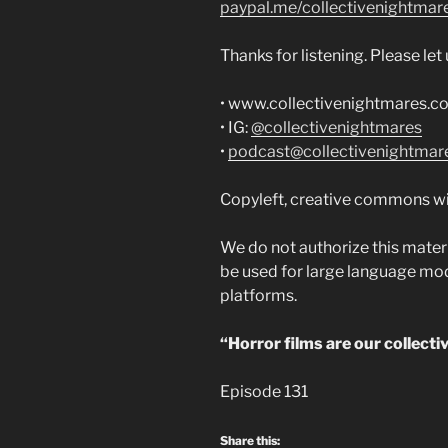
paypal.me/collectivenightmar
Thanks for listening. Please le
• www.collectivenightmares.c
• IG:
@collectivenightmares
•
podcast@collectivenightmar
Copyleft, creative commons wi
We do not authorize this materi
be used for large language model
platforms.
“Horror films are our collecti
Episode 131
Share this: