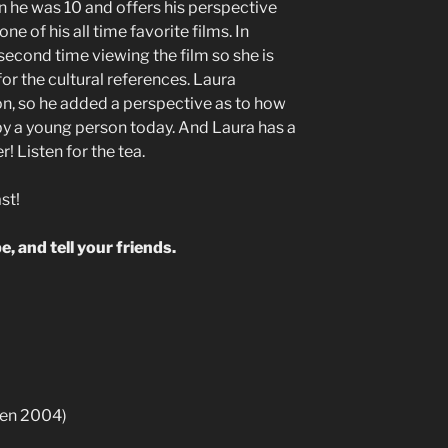
en he was 10 and offers his perspective
 one of his all time favorite films. In
 second time viewing the film so she is
or the cultural references. Laura
on, so he added a perspective as to how
by a young person today. And Laura has a
! Listen for the tea.
st!
e, and tell your friends.
en 2004)