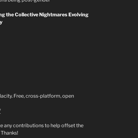
ing the Collective Nightmares Evolving
ty
city. Free, cross-platform, open
/
any contributions to help offset the
 Thanks!