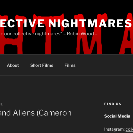
ECTIVE NIGHTMARES
re our collective nightmares" – Robin Wood –
About
Short Films
Films
FIND US
LL
 and Aliens (Cameron
Social Media
Instagram:
col