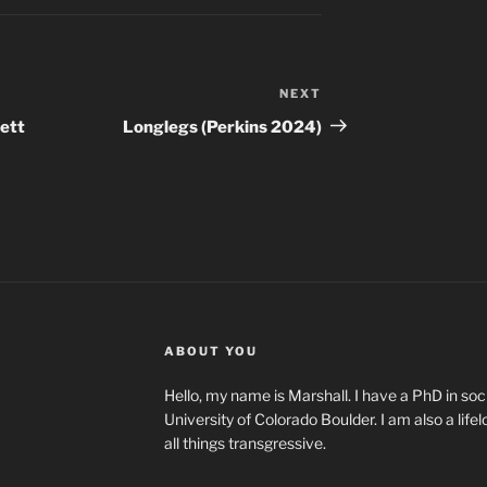
NEXT
Next
Post
lett
Longlegs (Perkins 2024)
ABOUT YOU
Hello, my name is Marshall. I have a PhD in soci
University of Colorado Boulder. I am also a life
all things transgressive.