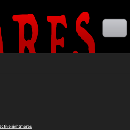
lectivenightmares