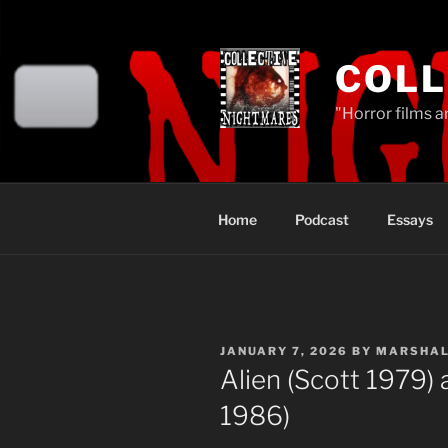
Skip
to
content
COLL
"Horror films a
Home
Podcast
Essays
POSTED
JANUARY 7, 2026
BY
MARSHA
ON
Alien (Scott 1979)
1986)