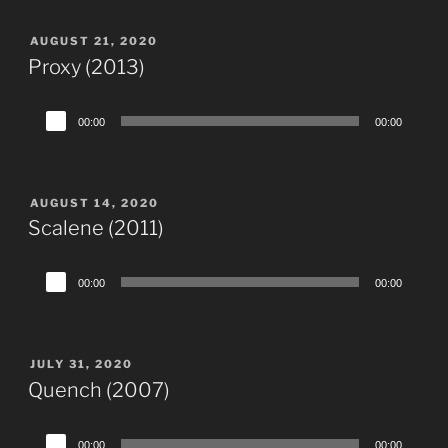
POSTED
AUGUST 21, 2020
ON
Proxy (2013)
Audio
00:00
00:00
Player
POSTED
AUGUST 14, 2020
ON
Scalene (2011)
Audio
00:00
00:00
Player
POSTED
JULY 31, 2020
ON
Quench (2007)
Audio
00:00
00:00