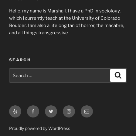
Hello, my name is Marshall. I have a PhD in sociology,
which I currently teach at the University of Colorado
Boulder. I am also a lifelong fan of horror, the macabre,
and all things transgressive.
SEARCH
Search
Search
for:
Yelp
Facebook
Twitter
Instagram
Email
Proudly powered by WordPress