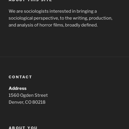
We are sociologists interested in bringing a
sociological perspective, to the writing, production,
and analysis of horror films, broadly defined.
CONTACT
Address
1560 Ogden Street
Denver, CO 80218
ABOUT YOU