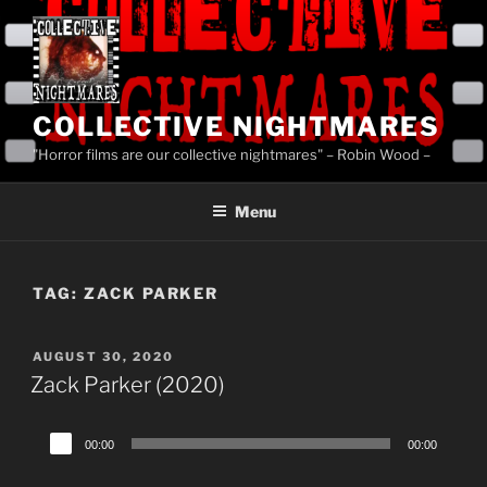
Skip
to
content
COLLECTIVE NIGHTMARES
"Horror films are our collective nightmares" – Robin Wood –
Menu
TAG:
ZACK PARKER
POSTED
AUGUST 30, 2020
ON
Zack Parker (2020)
Audio
00:00
00:00
Player