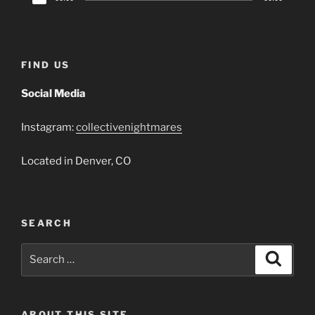
Player
FIND US
Social Media
Instagram:
collectivenightmares
Located in Denver, CO
SEARCH
Search
Search
for:
ABOUT THIS SITE