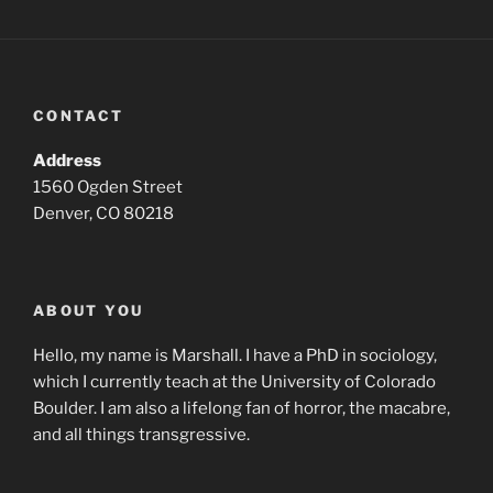
CONTACT
Address
1560 Ogden Street
Denver, CO 80218
ABOUT YOU
Hello, my name is Marshall. I have a PhD in sociology,
which I currently teach at the University of Colorado
Boulder. I am also a lifelong fan of horror, the macabre,
and all things transgressive.