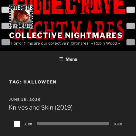
Skip
to
content
COLLECTIVE NIGHTMARES
"Horror films are our collective nightmares" – Robin Wood –
Menu
TAG:
HALLOWEEN
POSTED
JUNE 18, 2020
ON
Knives and Skin (2019)
Audio
00:00
00:00
Player