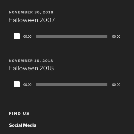
POSTED
NOVEMBER 30, 2018
ON
Halloween 2007
Audio
00:00
00:00
Player
POSTED
NOVEMBER 16, 2018
ON
Halloween 2018
Audio
00:00
00:00
Player
FIND US
Social Media