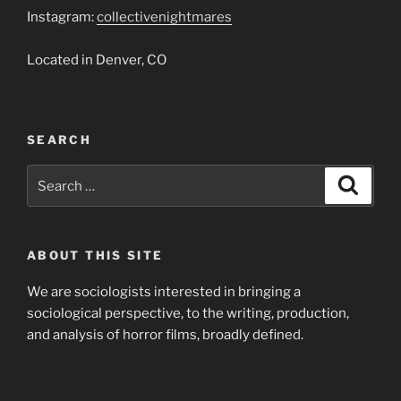
Instagram:
collectivenightmares
Located in Denver, CO
SEARCH
Search
Search
for:
ABOUT THIS SITE
We are sociologists interested in bringing a
sociological perspective, to the writing, production,
and analysis of horror films, broadly defined.