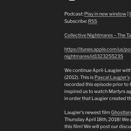
Player
Podcast:
Play in new window
|
Subscribe:
RSS
Collective Nightmares – The T
https://itunes.apple.com/us/po
nightmares/id1323255235
We continue April-Laugier with
(2012). This is
Pascal Laugier’s
recorded this episode prior to 
inspired us to watch
Martyrs
ag
in order that Laugier created th
Laugier’s newest film
Ghostla
Thursday April 18th, 2018! We a
this film! We will post our dis