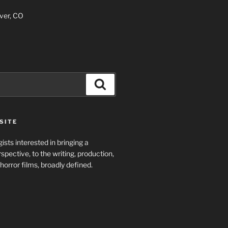
ver, CO
Search
SITE
ists interested in bringing a
spective, to the writing, production,
horror films, broadly defined.