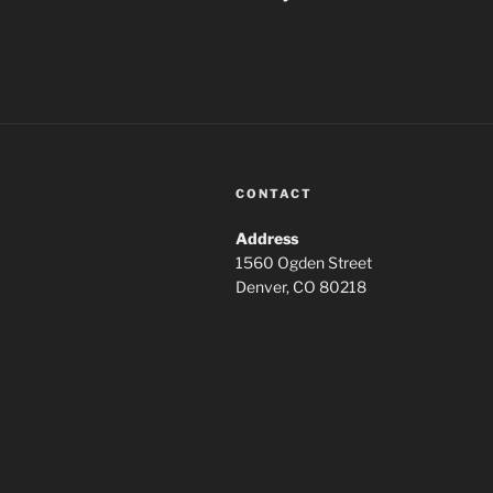
CONTACT
Address
1560 Ogden Street
Denver, CO 80218