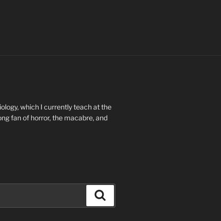
ology, which I currently teach at the
long fan of horror, the macabre, and
Search