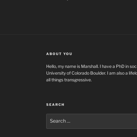
ABOUT YOU
Hello, my name is Marshall. I have a PhD in soci
University of Colorado Boulder. I am also a life
all things transgressive.
SEARCH
Search
for: