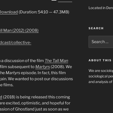
Up/Down
Located in Den
Arrow
Download
(Duration: 54:10 — 47.3MB)
keys
to
increase
SEARCH
all Man (2012) (2008)
or
decrease
Search
dcast/collective-
for:
volume.
 a discussion of the film
The Tall Man
ABOUT THIS 
film subsequent to
Martyrs
(2008). We
We are sociolog
the
Martyrs
episode. In fact, this film
sociological per
ain. We wanted to post our discussions
and analysis of 
e films.
nd
(2018) is being released this coming
re excited, optimistic, and hopeful for
cussion of Ghostland just as soon as we