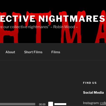
ECTIVE NIGHTMARES
re our collective nightmares" – Robin Wood –
About
Short Films
Films
FIND US
Social Media
Use
Instagram:
col
00:00