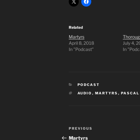
Related
Martyrs
Thoroug
April 8, 2018
July 4, 
In "Podcast"
In "Podc
CATEGORIES
PODCAST
TAGS
AUDIO
,
MARTYRS
,
PASCAL
Post
Previous
PREVIOUS
navigation
Post
Martyrs