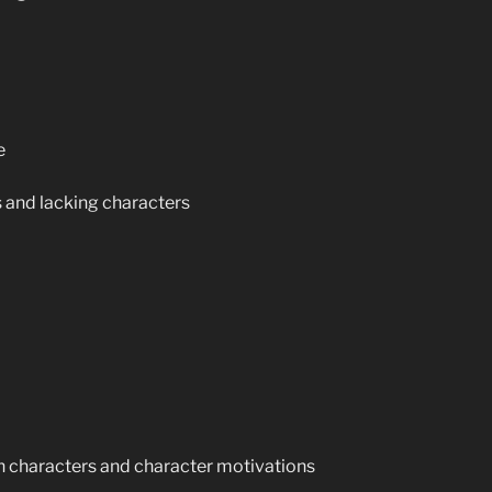
e
 and lacking characters
n characters and character motivations