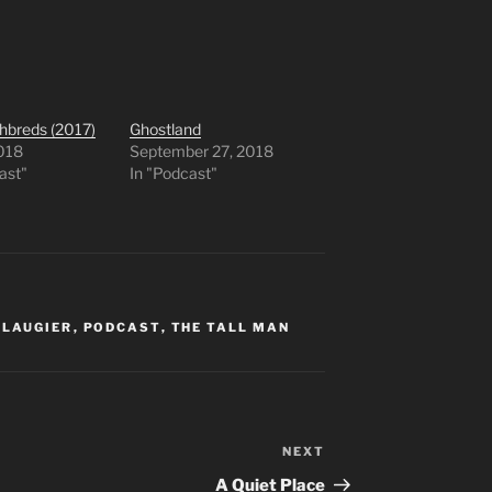
hbreds (2017)
Ghostland
2018
September 27, 2018
ast"
In "Podcast"
 LAUGIER
,
PODCAST
,
THE TALL MAN
NEXT
Next
Post
A Quiet Place