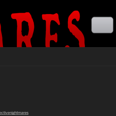
lectivenightmares