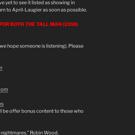
ve yet to see it listed as showing in
urn to April-Laugier as soon as possible.
 FOR BOTH
THE TALL MAN
(2018)
 (we hope someone is listening). Please
m
.com
es
l be offer bonus content to those who
ve nightmares.” Robin Wood.