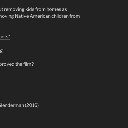
ut removing kids from homes as
emoving Native American children from
ncts”
ng
proved the film?
Slenderman
(2016)