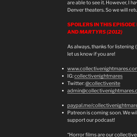
are able to see it. However, I ha
Denver theaters. So we will ret
SPOILERS IN THIS EPISODE
AND
MARTYRS (2012)
As always, thanks for listening
let us know if you are!
www.collectivenightmares.co
IG:
collectivenightmares
Twitter:
@collectivenite
admin@collectivenightmares
paypal.me/collectivenightmar
Patreon is coming soon. We wil
support our podcast!
“Horror films are our collecti