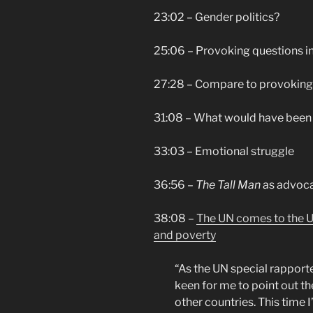
23:02 – Gender politics?
25:06 – Provoking questions in
27:28 – Compare to provoking 
31:08 – What would have been 
33:03 – Emotional struggle
36:56 –
The Tall Man
as advoc
38:08 –
The UN comes to the US
and poverty
“
As the UN special rapporte
keen for me to point out th
other countries. This time I’