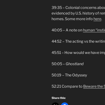
39:35 – Colonial concerns abo
evidenced by U.S. history of r
homes. Some more info
here
.
40:05 – A note on
human “insti
44:52 – The acting vs the writi
45:51 – How would we have im
50:05 –
Ghostland
50:19 – The Odyssey
52:21 Compare to
Beware the 
Share this: