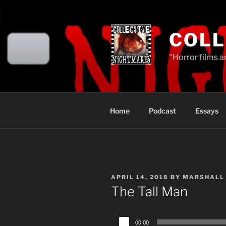
Skip
to
content
COLL
"Horror films a
Home
Podcast
Essays
POSTED
APRIL 14, 2018
BY
MARSHALL
ON
The Tall Man
Audio
00:00