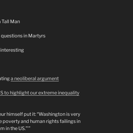
 Tall Man
questions in Martyrs
interesting
ating
a neoliberal argument
 to highlight our extreme inequality
ur himself put it: “Washington is very
e poverty and human rights failings in
m in the US.”'”