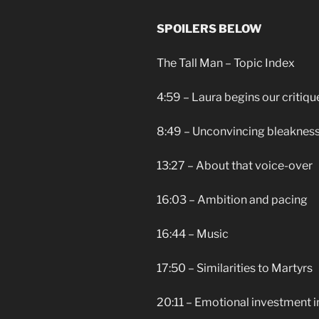
SPOILERS BELOW
The Tall Man – Topic Index
4:59 – Laura begins our critiqu
8:49 – Unconvincing bleakness
13:27 – About that voice-over
16:03 – Ambition and pacing
16:44 – Music
17:50 – Similarities to Martyrs
20:11 – Emotional investment i