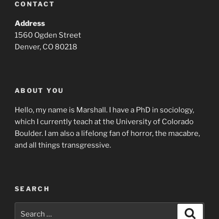
CONTACT
Address
1560 Ogden Street
Denver, CO 80218
ABOUT YOU
Hello, my name is Marshall. I have a PhD in sociology,
which I currently teach at the University of Colorado
Boulder. I am also a lifelong fan of horror, the macabre,
and all things transgressive.
SEARCH
Search
Search