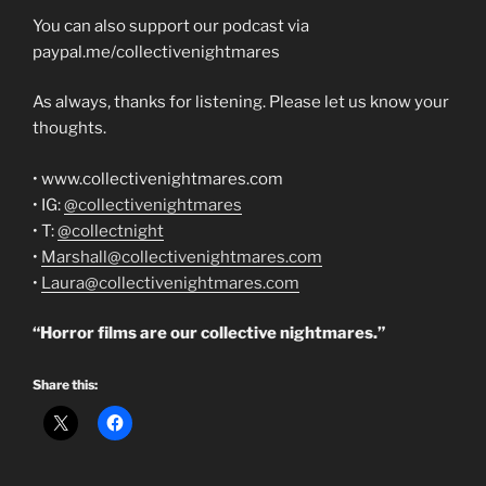
You can also support our podcast via
paypal.me/collectivenightmares
As always, thanks for listening. Please let us know your
thoughts.
• www.collectivenightmares.com
• IG:
@collectivenightmares
• T:
@collectnight
•
Marshall@collectivenightmares.com
•
Laura@collectivenightmares.com
“Horror films are our collective nightmares.”
Share this: