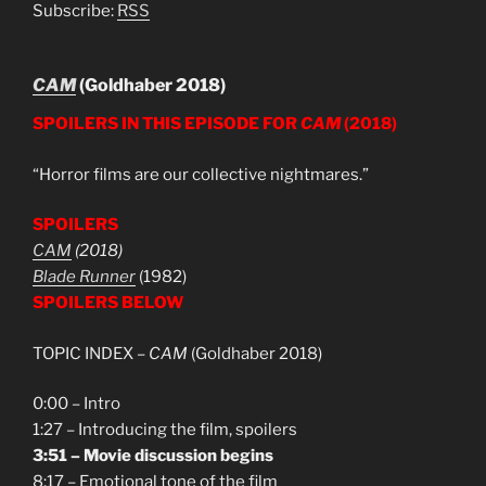
Subscribe:
RSS
CAM
(Goldhaber 2018)
SPOILERS IN THIS EPISODE FOR
CAM
(2018)
“Horror films are our collective nightmares.”
SPOILERS
CAM
(2018)
Blade Runner
(1982)
SPOILERS BELOW
TOPIC INDEX –
CAM
(Goldhaber 2018)
0:00 – Intro
1:27 – Introducing the film, spoilers
3:51 – Movie discussion begins
8:17 – Emotional tone of the film