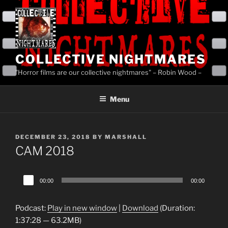
Skip
to
content
COLLECTIVE NIGHTMARES
"Horror films are our collective nightmares" – Robin Wood –
Menu
POSTED
DECEMBER 23, 2018
BY
MARSHALL
ON
CAM 2018
Audio
00:00
00:00
Player
Podcast:
Play in new window
|
Download
(Duration:
1:37:28 — 63.2MB)