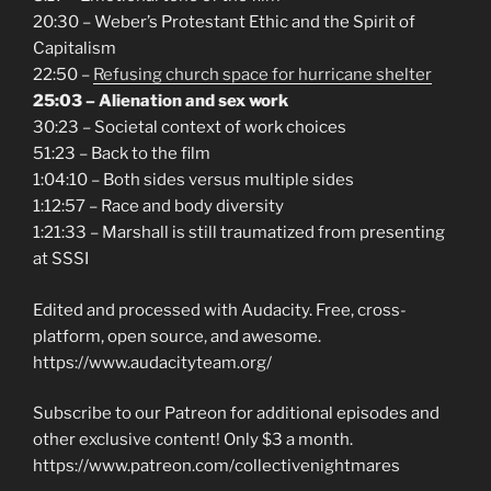
20:30 – Weber’s Protestant Ethic and the Spirit of
Capitalism
22:50 –
Refusing church space for hurricane shelter
25:03 – Alienation and sex work
30:23 – Societal context of work choices
51:23 – Back to the film
1:04:10 – Both sides versus multiple sides
1:12:57 – Race and body diversity
1:21:33 – Marshall is still traumatized from presenting
at SSSI
Edited and processed with Audacity. Free, cross-
platform, open source, and awesome.
https://www.audacityteam.org/
Subscribe to our Patreon for additional episodes and
other exclusive content! Only $3 a month.
https://www.patreon.com/collectivenightmares