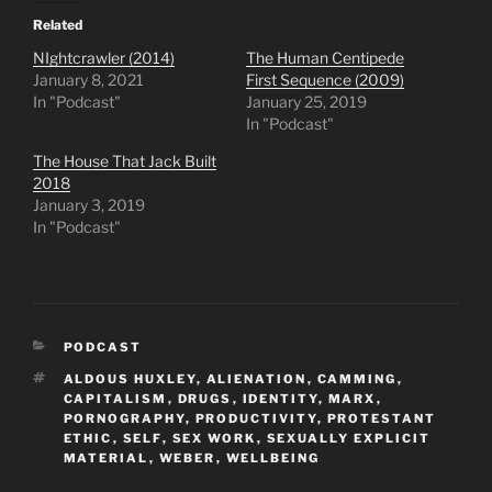
Related
NIghtcrawler (2014)
The Human Centipede
January 8, 2021
First Sequence (2009)
In "Podcast"
January 25, 2019
In "Podcast"
The House That Jack Built
2018
January 3, 2019
In "Podcast"
CATEGORIES
PODCAST
TAGS
ALDOUS HUXLEY
,
ALIENATION
,
CAMMING
,
CAPITALISM
,
DRUGS
,
IDENTITY
,
MARX
,
PORNOGRAPHY
,
PRODUCTIVITY
,
PROTESTANT
ETHIC
,
SELF
,
SEX WORK
,
SEXUALLY EXPLICIT
MATERIAL
,
WEBER
,
WELLBEING