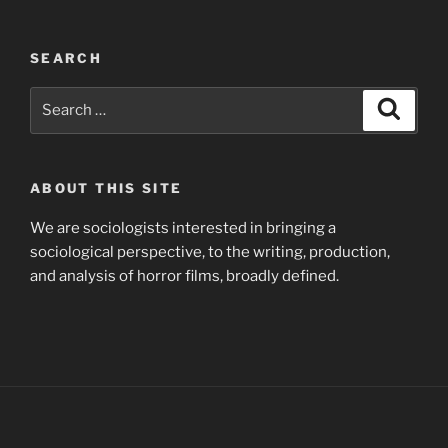
SEARCH
Search
Search
for:
ABOUT THIS SITE
We are sociologists interested in bringing a
sociological perspective, to the writing, production,
and analysis of horror films, broadly defined.