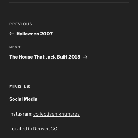
Post
Previous
PREVIOUS
navigation
Post
Halloween 2007
Next
NEXT
Post
The House That Jack Built 2018
FIND US
Social Media
Instagram:
collectivenightmares
Located in Denver, CO