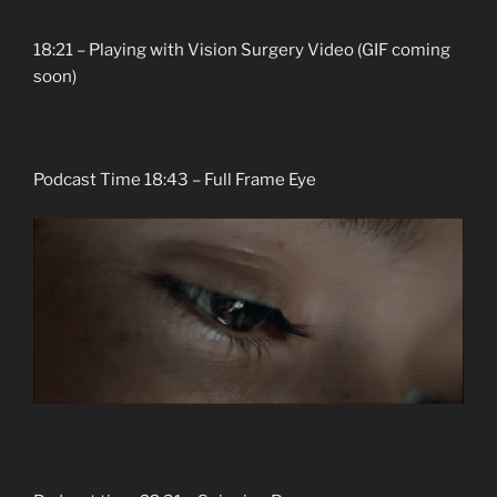
18:21 – Playing with Vision Surgery Video (GIF coming
soon)
Podcast Time 18:43 – Full Frame Eye