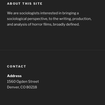
ABOUT THIS SITE
We are sociologists interested in bringing a
sociological perspective, to the writing, production,
and analysis of horror films, broadly defined.
CONTACT
Address
1560 Ogden Street
Denver, CO 80218