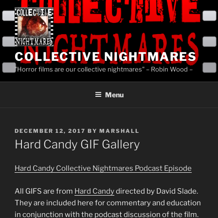
Skip
to
content
COLLECTIVE NIGHTMARES
"Horror films are our collective nightmares" – Robin Wood –
Menu
POSTED
DECEMBER 12, 2017
BY
MARSHALL
ON
Hard Candy GIF Gallery
Hard Candy Collective Nightmares Podcast Episode
All GIFS are from
Hard Candy
directed by David Slade.
They are included here for commentary and education
in conjunction with the podcast discussion of the film.