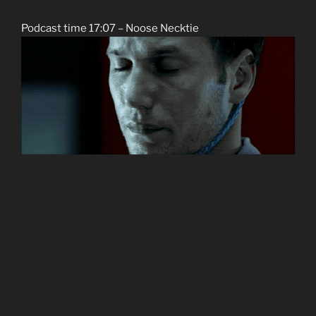
Podcast time 17:07 – Noose Necktie