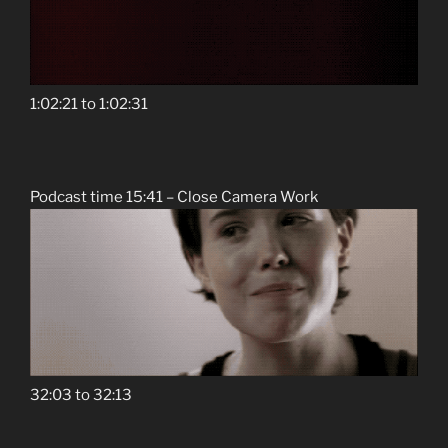
1:02:21 to 1:02:31
Podcast time 15:41 – Close Camera Work
32:03 to 32:13