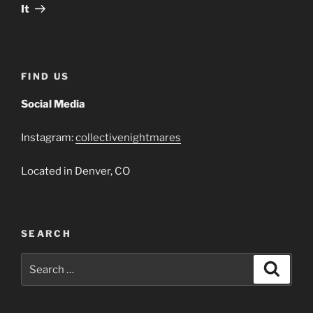
Post
It
FIND US
Social Media
Instagram:
collectivenightmares
Located in Denver, CO
SEARCH
Search
Search
for: