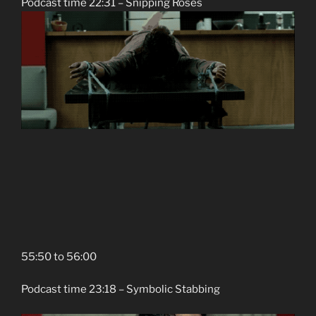
Podcast time 22:31 – Snipping Roses
55:50 to 56:00
Podcast time 23:18 – Symbolic Stabbing