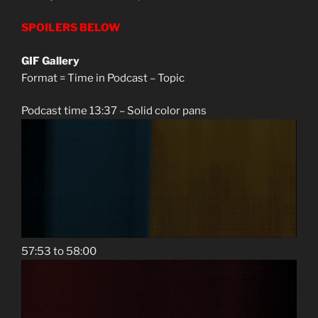
SPOILERS BELOW
GIF Gallery
Format = Time in Podcast – Topic
Podcast time 13:37 – Solid color pans
57:53 to 58:00