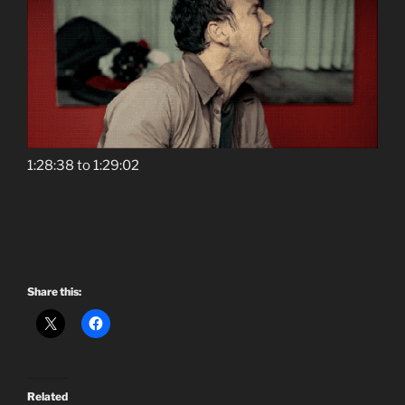
1:28:38 to 1:29:02
Share this:
Related