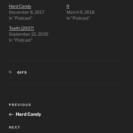
Hard Candy
It
December 8, 2017
March 9, 2018
In "Podcast"
In "Podcast"
Teeth (2007)
September 22, 2020
In "Podcast"
CATEGORIES
GIFS
Post
Previous
PREVIOUS
navigation
Post
Hard Candy
Next
NEXT