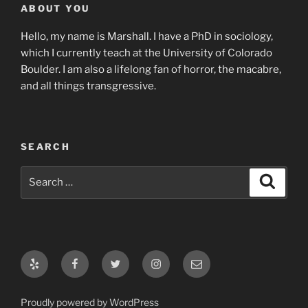
ABOUT YOU
Hello, my name is Marshall. I have a PhD in sociology,
which I currently teach at the University of Colorado
Boulder. I am also a lifelong fan of horror, the macabre,
and all things transgressive.
SEARCH
Search
Search
for:
Yelp
Facebook
Twitter
Instagram
Email
Proudly powered by WordPress