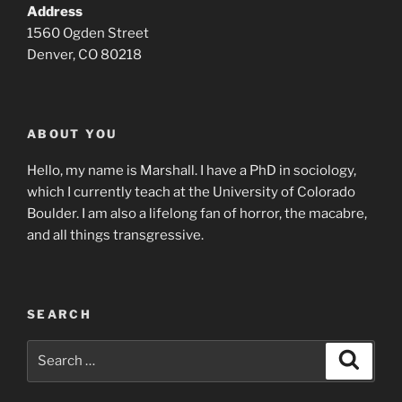
Address
1560 Ogden Street
Denver, CO 80218
ABOUT YOU
Hello, my name is Marshall. I have a PhD in sociology,
which I currently teach at the University of Colorado
Boulder. I am also a lifelong fan of horror, the macabre,
and all things transgressive.
SEARCH
Search
Search
for: