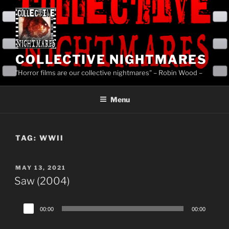
Skip
to
content
COLLECTIVE NIGHTMARES
"Horror films are our collective nightmares" – Robin Wood –
Menu
TAG:
WWII
POSTED
MAY 13, 2021
ON
Saw (2004)
Audio
00:00
00:00
Player