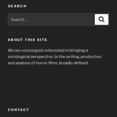
SEARCH
Search
Search
for:
ABOUT THIS SITE
We are sociologists interested in bringing a
sociological perspective, to the writing, production,
and analysis of horror films, broadly defined.
CONTACT