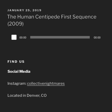
POSTED
JANUARY 25, 2019
ON
The Human Centipede First Sequence
(2009)
Audio
00:00
00:00
Player
FIND US
Social Media
Instagram:
collectivenightmares
Located in Denver, CO