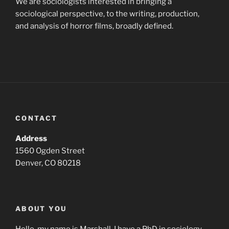
We are sociologists interested in bringing a
sociological perspective, to the writing, production,
and analysis of horror films, broadly defined.
CONTACT
Address
1560 Ogden Street
Denver, CO 80218
ABOUT YOU