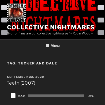
Skip
to
content
COLLECTIVE NIGHTMARES
"Horror films are our collective nightmares" – Robin Wood –
Menu
TAG:
TUCKER AND DALE
POSTED
SEPTEMBER 22, 2020
ON
Teeth (2007)
Audio
00:00
00:00
Player