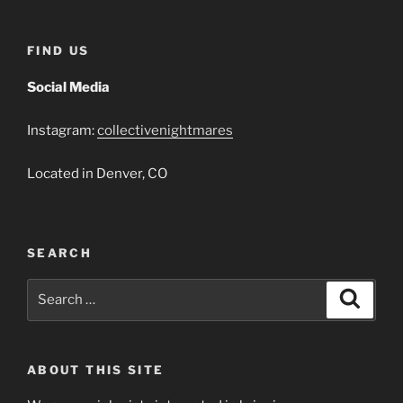
FIND US
Social Media
Instagram:
collectivenightmares
Located in Denver, CO
SEARCH
Search
Search
for:
ABOUT THIS SITE