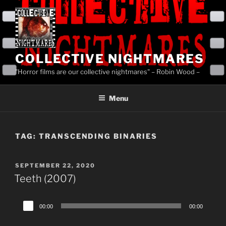
Skip
to
content
COLLECTIVE NIGHTMARES
"Horror films are our collective nightmares" – Robin Wood –
Menu
TAG:
TRANSCENDING BINARIES
POSTED
SEPTEMBER 22, 2020
ON
Teeth (2007)
Audio
00:00
00:00
Player