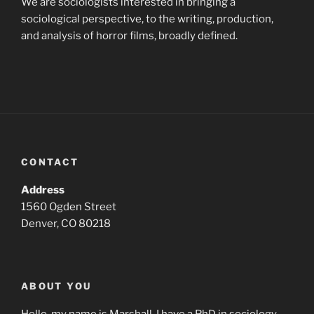
We are sociologists interested in bringing a
sociological perspective, to the writing, production,
and analysis of horror films, broadly defined.
CONTACT
Address
1560 Ogden Street
Denver, CO 80218
ABOUT YOU