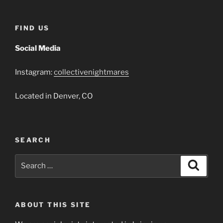
FIND US
Social Media
Instagram:
collectivenightmares
Located in Denver, CO
SEARCH
Search
Search
for:
ABOUT THIS SITE