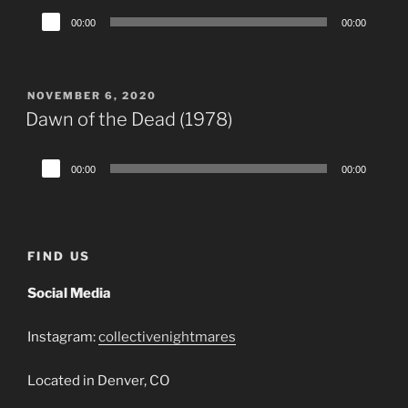
Audio
00:00
00:00
Player
POSTED
NOVEMBER 6, 2020
ON
Dawn of the Dead (1978)
Audio
00:00
00:00
Player
FIND US
Social Media
Instagram:
collectivenightmares
Located in Denver, CO