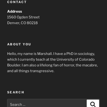
CONTACT
Address
1560 Ogden Street
Denver, CO 80218
ABOUT YOU
Hello, my name is Marshall. I have a PhD in sociology,
which I currently teach at the University of Colorado
Boulder. I am also a lifelong fan of horror, the macabre,
and all things transgressive.
SEARCH
Search
Search