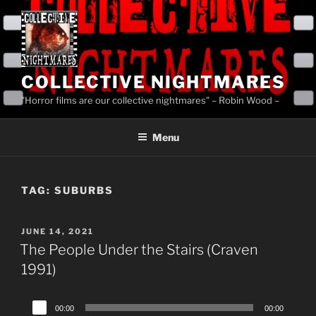
Skip
to
content
COLLECTIVE NIGHTMARES
"Horror films are our collective nightmares" – Robin Wood –
Menu
TAG:
SUBURBS
POSTED
JUNE 14, 2021
ON
The People Under the Stairs (Craven
1991)
Audio
00:00
00:00