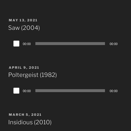
Player
POSTED
MAY 13, 2021
ON
Saw (2004)
Audio
00:00
00:00
Player
POSTED
APRIL 9, 2021
ON
Poltergeist (1982)
Audio
00:00
00:00
Player
POSTED
MARCH 5, 2021
ON
Insidious (2010)