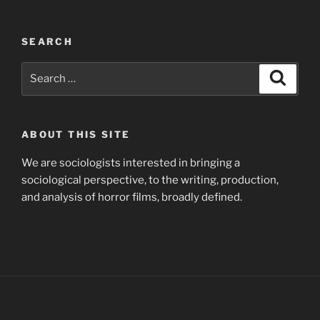
SEARCH
Search
Search
for:
ABOUT THIS SITE
We are sociologists interested in bringing a
sociological perspective, to the writing, production,
and analysis of horror films, broadly defined.