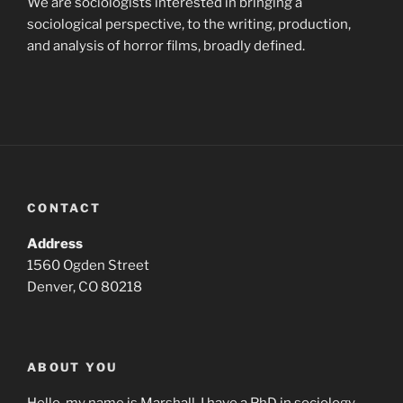
We are sociologists interested in bringing a
sociological perspective, to the writing, production,
and analysis of horror films, broadly defined.
CONTACT
Address
1560 Ogden Street
Denver, CO 80218
ABOUT YOU