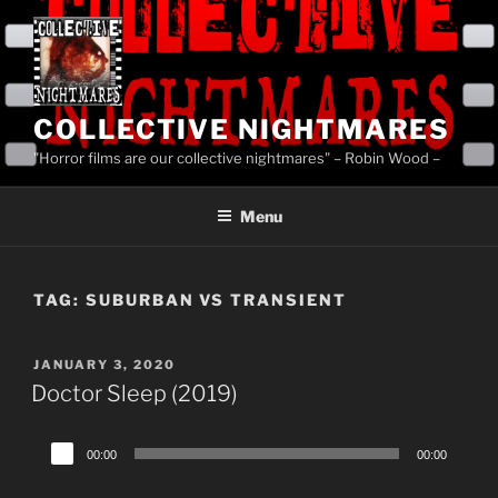
Skip
to
content
COLLECTIVE NIGHTMARES
"Horror films are our collective nightmares" – Robin Wood –
Menu
TAG:
SUBURBAN VS TRANSIENT
POSTED
JANUARY 3, 2020
ON
Doctor Sleep (2019)
Audio
00:00
00:00
Player