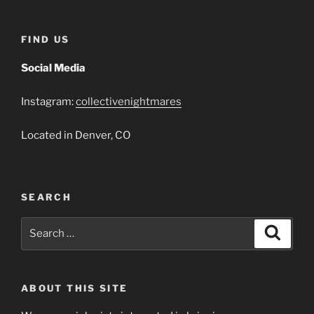
FIND US
Social Media
Instagram:
collectivenightmares
Located in Denver, CO
SEARCH
Search
Search
for:
ABOUT THIS SITE