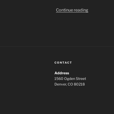
“The
Continue reading
House
That
Jack
Built
2018”
CONTACT
Address
1560 Ogden Street
Denver, CO 80218