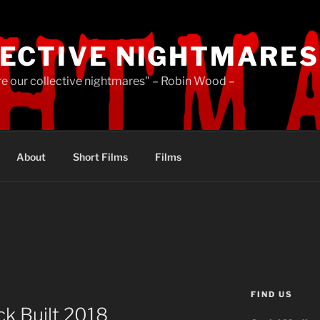
ECTIVE NIGHTMARES
re our collective nightmares" – Robin Wood –
About
Short Films
Films
FIND US
k Built 2018