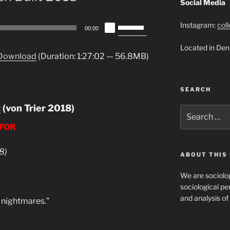
Social Media
Use
Instagram:
col
00:00
Up/Down
Located in Den
Arrow
Download
(Duration: 1:27:02 — 56.8MB)
keys
to
increase
SEARCH
or
t
(von Trier 2018)
decrease
Search
for:
volume.
 FOR
8)
ABOUT THIS 
We are sociolog
sociological per
and analysis of 
e nightmares.”