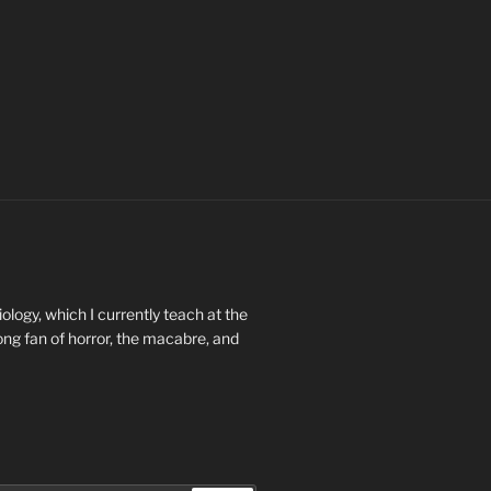
ology, which I currently teach at the
long fan of horror, the macabre, and