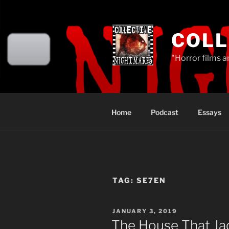
Skip
to
content
COLL
"Horror films a
Home
Podcast
Essays
TAG:
SE7EN
POSTED
JANUARY 3, 2019
ON
The House That Jac