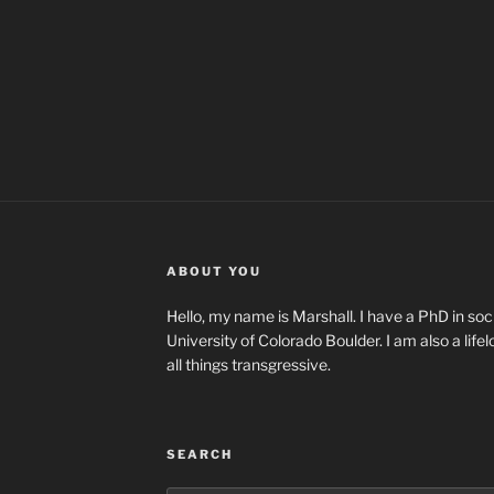
ABOUT YOU
Hello, my name is Marshall. I have a PhD in soci
University of Colorado Boulder. I am also a life
all things transgressive.
SEARCH