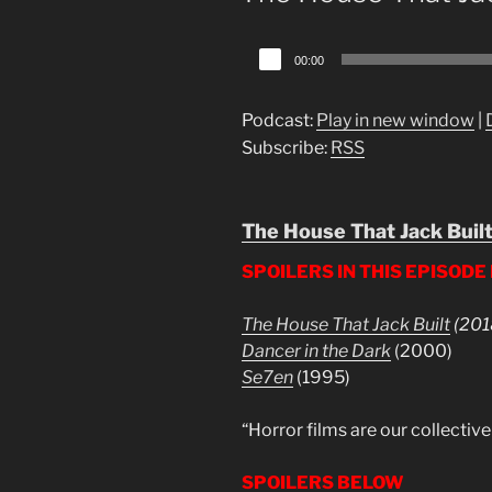
Audio
00:00
Player
Podcast:
Play in new window
|
Subscribe:
RSS
The House That Jack Buil
SPOILERS IN THIS EPISODE
The House That Jack Built
(201
Dancer in the Dark
(2000)
Se7en
(1995)
“Horror films are our collectiv
SPOILERS BELOW