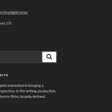
lectivenightmares
ver, CO
Search
SITE
ists interested in bringing a
spective, to the writing, production,
horror films, broadly defined.