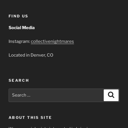
FIND US
Social Media
Instagram:
collectivenightmares
Located in Denver, CO
SEARCH
Search
Search
for:
ABOUT THIS SITE