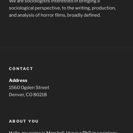
We are sociologists interested in bringing a
sociological perspective, to the writing, production,
and analysis of horror films, broadly defined.
CONTACT
Address
1560 Ogden Street
Denver, CO 80218
ABOUT YOU