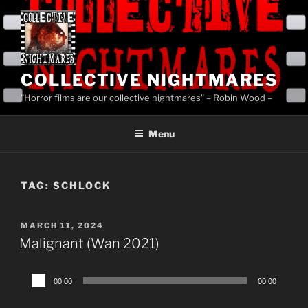
Skip
to
content
COLLECTIVE NIGHTMARES
"Horror films are our collective nightmares" – Robin Wood –
Menu
TAG:
SCHLOCK
POSTED
MARCH 11, 2024
ON
Malignant (Wan 2021)
Audio
00:00
00:00
Player