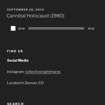
POSTED
SEPTEMBER 28, 2019
ON
Cannibal Holocaust (1980)
Audio
00:00
00:00
Player
FIND US
Social Media
Instagram:
collectivenightmares
Located in Denver, CO
SEARCH