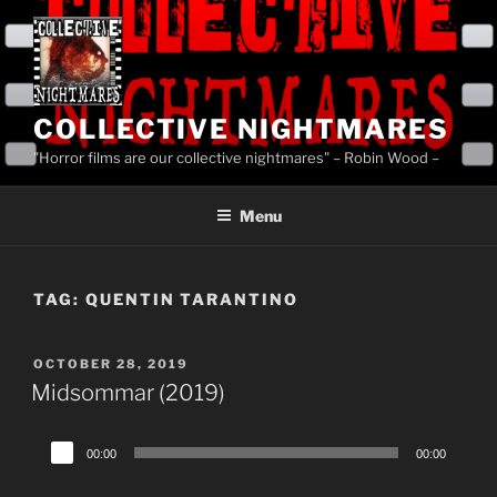
Skip
to
content
COLLECTIVE NIGHTMARES
"Horror films are our collective nightmares" – Robin Wood –
Menu
TAG:
QUENTIN TARANTINO
POSTED
OCTOBER 28, 2019
ON
Midsommar (2019)
Audio
00:00
00:00
Player