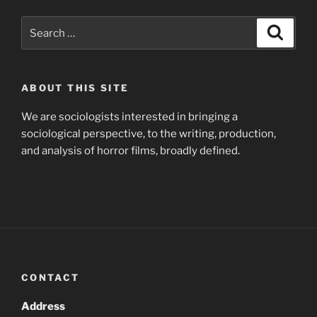
Search
Search
for:
ABOUT THIS SITE
We are sociologists interested in bringing a
sociological perspective, to the writing, production,
and analysis of horror films, broadly defined.
CONTACT
Address