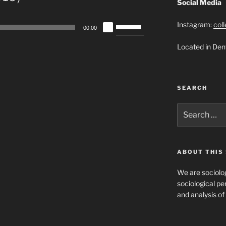
Social Media
Use
Instagram:
col
00:00
Up/Down
Located in Den
Arrow
keys
to
increase
SEARCH
or
decrease
Search
for:
volume.
ABOUT THIS 
We are sociolog
sociological per
and analysis of 