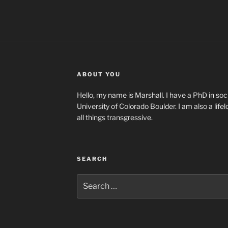
ABOUT YOU
Hello, my name is Marshall. I have a PhD in soci
University of Colorado Boulder. I am also a life
all things transgressive.
SEARCH
Search
for: