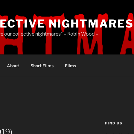
ECTIVE NIGHTMARES
re our collective nightmares" – Robin Wood –
About
Short Films
Films
FIND US
019)