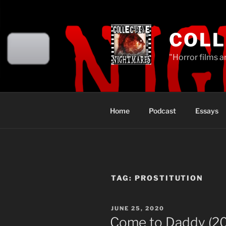
Skip
to
content
COLL
"Horror films a
Home
Podcast
Essays
TAG:
PROSTITUTION
POSTED
JUNE 25, 2020
ON
Come to Daddy (2