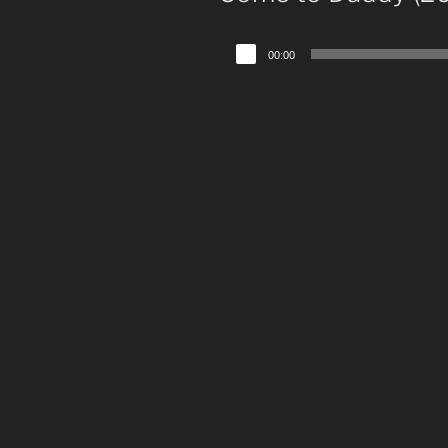
Audio
00:00
Player