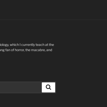
ology, which I currently teach at the
long fan of horror, the macabre, and
Search