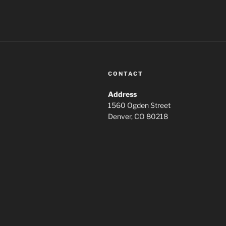
CONTACT
Address
1560 Ogden Street
Denver, CO 80218