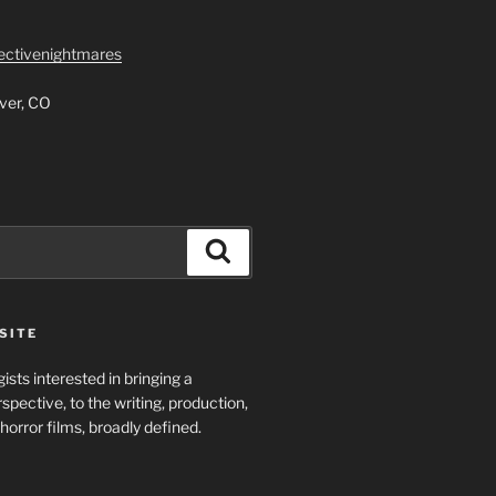
lectivenightmares
ver, CO
Search
SITE
ists interested in bringing a
spective, to the writing, production,
horror films, broadly defined.