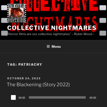
Skip
to
content
COLLECTIVE NIGHTMARES
"Horror films are our collective nightmares" – Robin Wood –
Menu
TAG:
PATRIACHY
POSTED
OCTOBER 24, 2023
ON
The Blackening (Story 2022)
Audio
00:00
00:00
Player