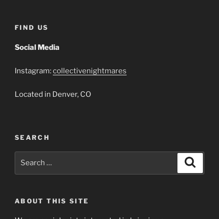
FIND US
Social Media
Instagram:
collectivenightmares
Located in Denver, CO
SEARCH
Search
Search
for:
ABOUT THIS SITE