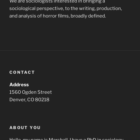
We are sociologists interested in bringing a
sociological perspective, to the writing, production,
and analysis of horror films, broadly defined.
CONTACT
Address
1560 Ogden Street
Denver, CO 80218
ABOUT YOU