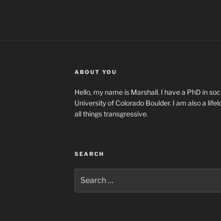
ABOUT YOU
Hello, my name is Marshall. I have a PhD in soci
University of Colorado Boulder. I am also a life
all things transgressive.
SEARCH
Search
for: