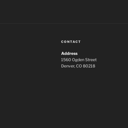
CONTACT
Address
1560 Ogden Street
Denver, CO 80218