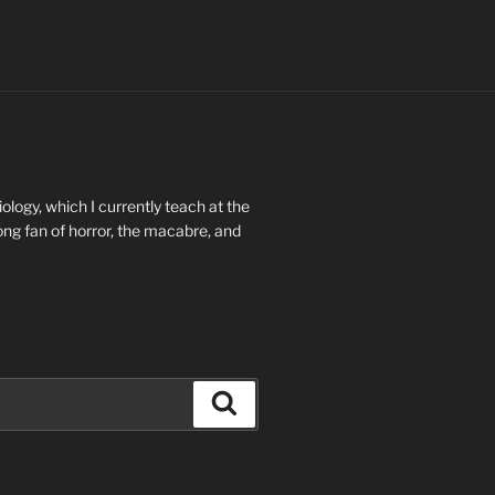
ology, which I currently teach at the
long fan of horror, the macabre, and
Search