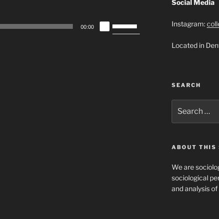
Social Media
Use
Instagram:
col
00:00
Up/Down
Located in Den
Arrow
keys
to
increase
SEARCH
or
decrease
Search
for:
volume.
ABOUT THIS 
We are sociolog
sociological per
and analysis of 