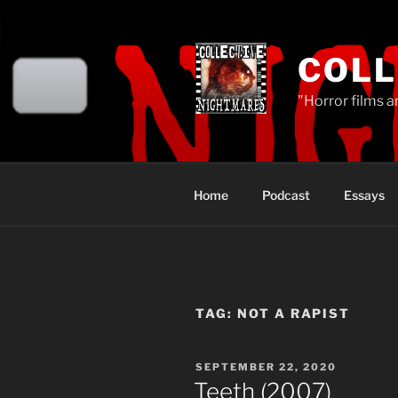
Skip
to
content
COLL
"Horror films a
Home
Podcast
Essays
TAG:
NOT A RAPIST
POSTED
SEPTEMBER 22, 2020
ON
Teeth (2007)