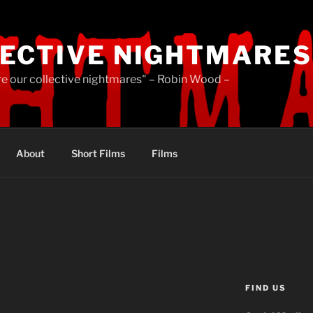
ECTIVE NIGHTMARES
re our collective nightmares" – Robin Wood –
About
Short Films
Films
FIND US