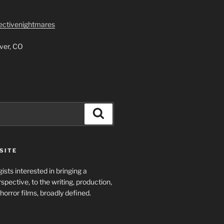
lectivenightmares
ver, CO
Search
SITE
ists interested in bringing a
spective, to the writing, production,
horror films, broadly defined.