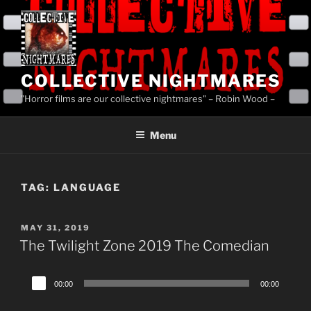
Skip
to
content
COLLECTIVE NIGHTMARES
"Horror films are our collective nightmares" – Robin Wood –
Menu
TAG:
LANGUAGE
POSTED
MAY 31, 2019
ON
The Twilight Zone 2019 The Comedian
Audio
00:00
00:00
Player