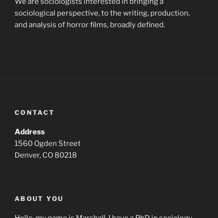
We are sociologists interested in bringing a
sociological perspective, to the writing, production,
and analysis of horror films, broadly defined.
CONTACT
Address
1560 Ogden Street
Denver, CO 80218
ABOUT YOU