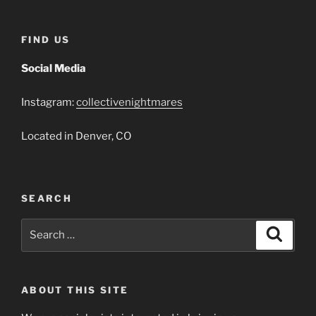
FIND US
Social Media
Instagram:
collectivenightmares
Located in Denver, CO
SEARCH
Search
Search
for:
ABOUT THIS SITE