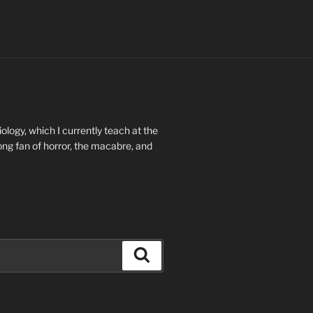
ology, which I currently teach at the
long fan of horror, the macabre, and
Search