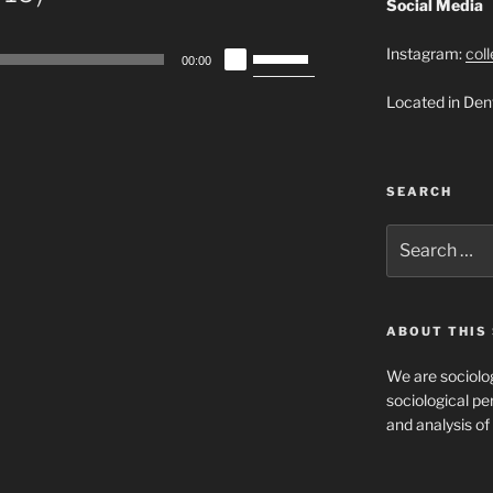
Social Media
Use
Instagram:
col
00:00
Up/Down
Located in Den
Arrow
keys
to
increase
SEARCH
or
decrease
Search
for:
volume.
ABOUT THIS 
We are sociolog
sociological per
and analysis of 