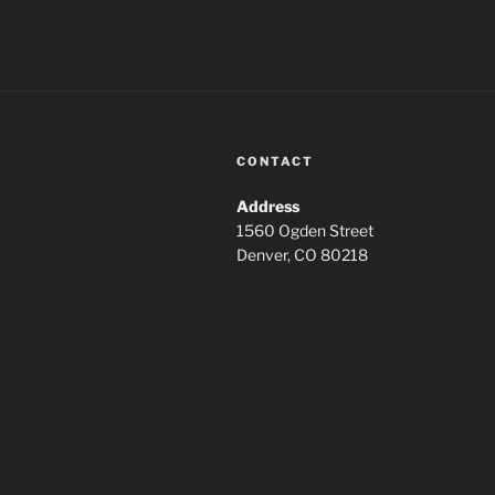
CONTACT
Address
1560 Ogden Street
Denver, CO 80218