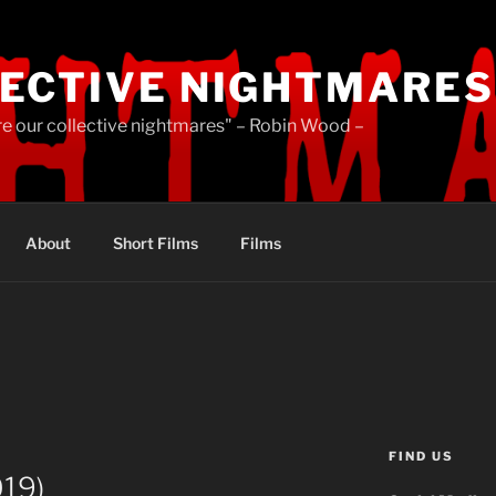
ECTIVE NIGHTMARES
re our collective nightmares" – Robin Wood –
About
Short Films
Films
FIND US
019)