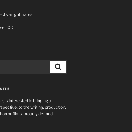
lectivenightmares
ver, CO
Search
SITE
ists interested in bringing a
spective, to the writing, production,
horror films, broadly defined.