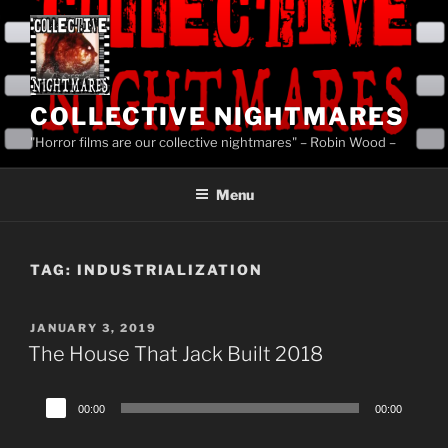
Skip
to
content
COLLECTIVE NIGHTMARES
"Horror films are our collective nightmares" – Robin Wood –
Menu
TAG:
INDUSTRIALIZATION
POSTED
JANUARY 3, 2019
ON
The House That Jack Built 2018
Audio
00:00
00:00
Player