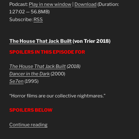
Podcast:
Play in new window
|
Download
(Duration:
1:27:02 — 56.8MB)
Subscribe:
RSS
The House That Jack Built
(von Trier 2018)
SPOILERS IN THIS EPISODE FOR
The House That Jack Built
(2018)
Dancer in the Dark
(2000)
Se7en
(1995)
“Horror films are our collective nightmares.”
SPOILERS BELOW
“The
Continue reading
House