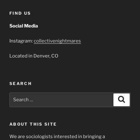
That
Jack
FIND US
Built
2018”
Social Media
Instagram:
collectivenightmares
Located in Denver, CO
SEARCH
Search
Search
for:
ABOUT THIS SITE
We are sociologists interested in bringing a