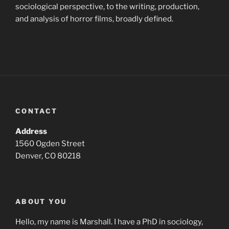
sociological perspective, to the writing, production,
and analysis of horror films, broadly defined.
CONTACT
Address
1560 Ogden Street
Denver, CO 80218
ABOUT YOU
Hello, my name is Marshall. I have a PhD in sociology,