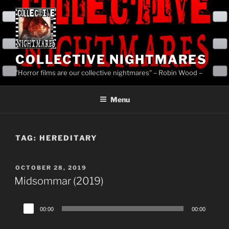
Skip
to
content
COLLECTIVE NIGHTMARES
"Horror films are our collective nightmares" – Robin Wood –
Menu
TAG:
HEREDITARY
POSTED
OCTOBER 28, 2019
ON
Midsommar (2019)
Audio
00:00
00:00
Player