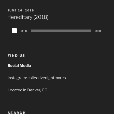
POSTED
JUNE 26, 2018
ON
Hereditary (2018)
Audio
00:00
00:00
Player
FIND US
Social Media
Instagram:
collectivenightmares
Located in Denver, CO
SEARCH