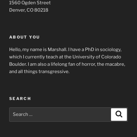
1560 Ogden Street
Denver, CO 80218
ABOUT YOU
Hello, my name is Marshall. I have a PhD in sociology,
which I currently teach at the University of Colorado
Boulder. I am also a lifelong fan of horror, the macabre,
and all things transgressive.
SEARCH
Search
Search
for: