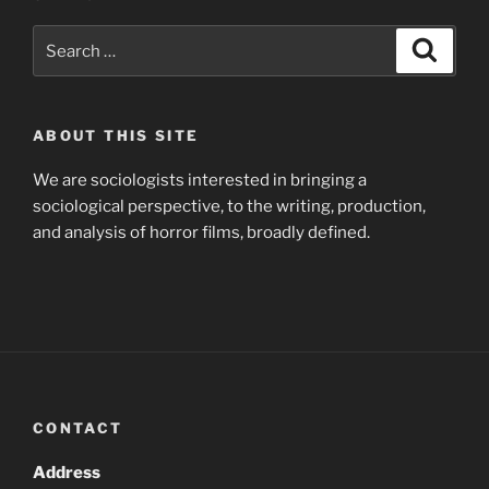
Search
Search
for:
ABOUT THIS SITE
We are sociologists interested in bringing a
sociological perspective, to the writing, production,
and analysis of horror films, broadly defined.
CONTACT
Address