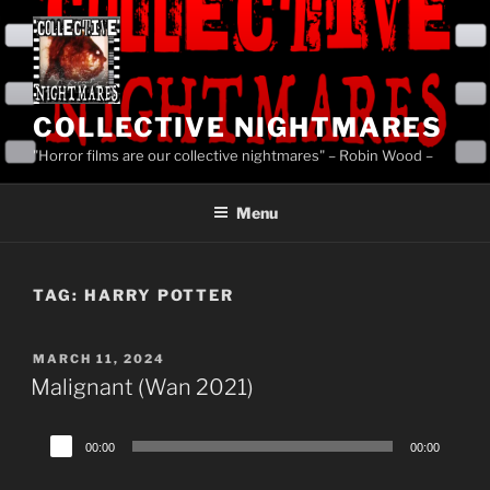
Skip
to
content
COLLECTIVE NIGHTMARES
"Horror films are our collective nightmares" – Robin Wood –
Menu
TAG:
HARRY POTTER
POSTED
MARCH 11, 2024
ON
Malignant (Wan 2021)
Audio
00:00
00:00
Player