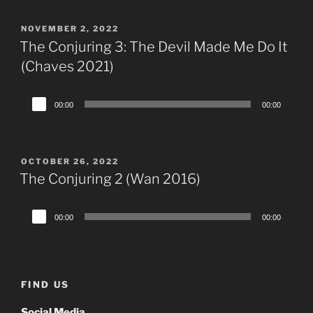
POSTED
NOVEMBER 2, 2022
ON
The Conjuring 3: The Devil Made Me Do It
(Chaves 2021)
Audio
00:00
00:00
Player
POSTED
OCTOBER 26, 2022
ON
The Conjuring 2 (Wan 2016)
Audio
00:00
00:00
Player
FIND US
Social Media