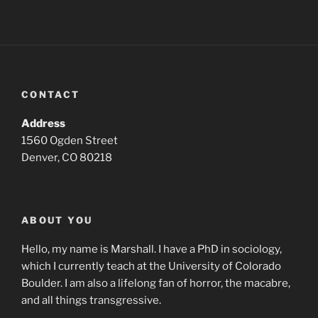
CONTACT
Address
1560 Ogden Street
Denver, CO 80218
ABOUT YOU
Hello, my name is Marshall. I have a PhD in sociology,
which I currently teach at the University of Colorado
Boulder. I am also a lifelong fan of horror, the macabre,
and all things transgressive.