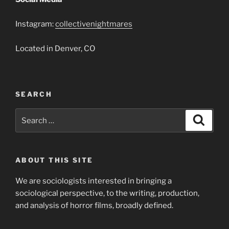
Instagram:
collectivenightmares
Located in Denver, CO
SEARCH
Search
Search
for:
ABOUT THIS SITE
We are sociologists interested in bringing a
sociological perspective, to the writing, production,
and analysis of horror films, broadly defined.