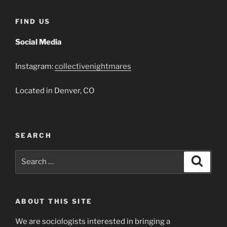
That
Jack
FIND US
Built
2018”
Social Media
Instagram:
collectivenightmares
Located in Denver, CO
SEARCH
Search
Search
for:
ABOUT THIS SITE
We are sociologists interested in bringing a