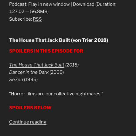
Podcast:
Play in new window
|
Download
(Duration:
1:27:02 — 56.8MB)
Subscribe:
RSS
The House That Jack Built
(von Trier 2018)
SPOILERS IN THIS EPISODE FOR
The House That Jack Built
(2018)
Dancer in the Dark
(2000)
Se7en
(1995)
“Horror films are our collective nightmares.”
SPOILERS BELOW
“The
Continue reading
House