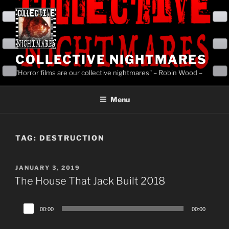
Skip
to
content
COLLECTIVE NIGHTMARES
"Horror films are our collective nightmares" – Robin Wood –
Menu
TAG:
DESTRUCTION
POSTED
JANUARY 3, 2019
ON
The House That Jack Built 2018
Audio
00:00
00:00
Player