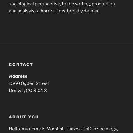
sociological perspective, to the writing, production,
and analysis of horror films, broadly defined.
CONTACT
Address
1560 Ogden Street
Denver, CO 80218
ABOUT YOU
Hello, my name is Marshall. I have a PhD in sociology,