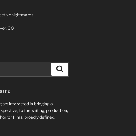
lectivenightmares
ver, CO
Search
SITE
ists interested in bringing a
spective, to the writing, production,
horror films, broadly defined.