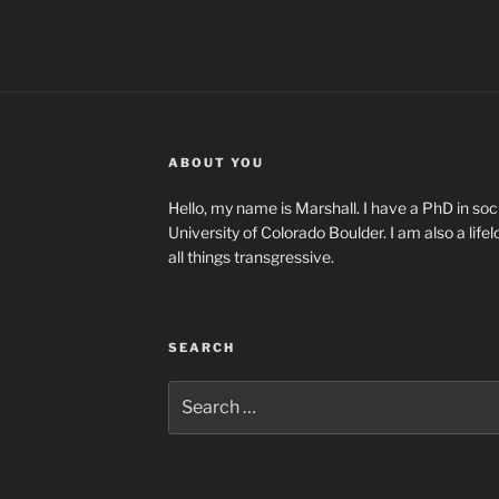
ABOUT YOU
Hello, my name is Marshall. I have a PhD in soci
University of Colorado Boulder. I am also a life
all things transgressive.
SEARCH
Search
for: