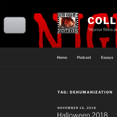
Skip
to
content
COLL
"Horror films a
Home
Podcast
Essays
TAG:
DEHUMANIZATION
POSTED
NOVEMBER 16, 2018
ON
Halloween 2018