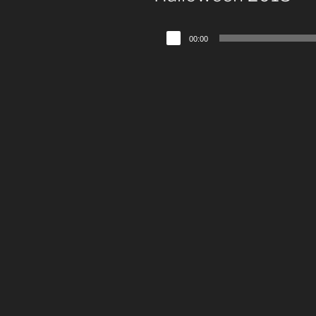
Audio
00:00
Player