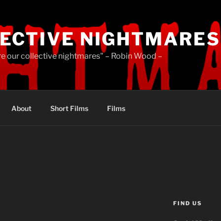
ECTIVE NIGHTMARES
re our collective nightmares" – Robin Wood –
About
Short Films
Films
FIND US