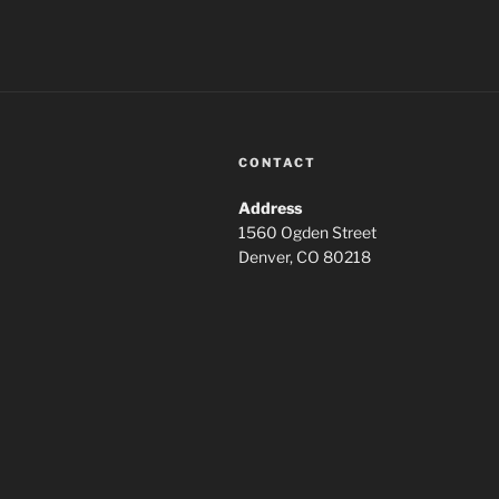
CONTACT
Address
1560 Ogden Street
Denver, CO 80218