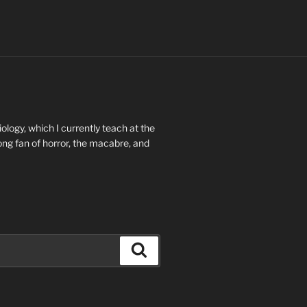
ology, which I currently teach at the
long fan of horror, the macabre, and
Search