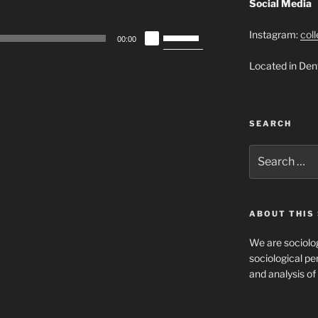
Social Media
Use
Instagram:
col
00:00
Up/Down
Located in Den
Arrow
keys
to
increase
SEARCH
or
decrease
Search
for:
volume.
ABOUT THIS 
We are sociolog
sociological per
and analysis of 