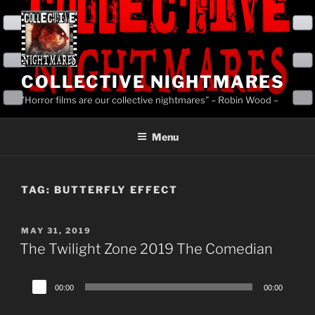
Skip
to
content
COLLECTIVE NIGHTMARES
"Horror films are our collective nightmares" – Robin Wood –
Menu
TAG:
BUTTERFLY EFFECT
POSTED
MAY 31, 2019
ON
The Twilight Zone 2019 The Comedian
Audio
00:00
00:00
Player