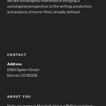
We are sociologists interested in bringing a
sociological perspective, to the writing, production,
and analysis of horror films, broadly defined.
CONTACT
Address
1560 Ogden Street
Denver, CO 80218
ABOUT YOU