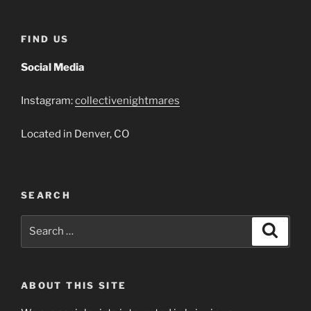
FIND US
Social Media
Instagram:
collectivenightmares
Located in Denver, CO
SEARCH
Search
Search
for:
ABOUT THIS SITE