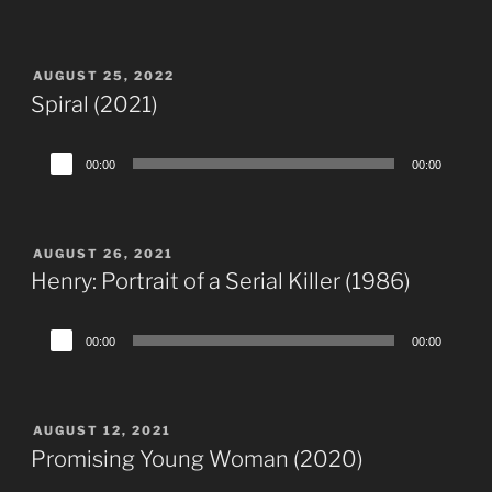
Player
POSTED
AUGUST 25, 2022
ON
Spiral (2021)
Audio
00:00
00:00
Player
POSTED
AUGUST 26, 2021
ON
Henry: Portrait of a Serial Killer (1986)
Audio
00:00
00:00
Player
POSTED
AUGUST 12, 2021
ON
Promising Young Woman (2020)