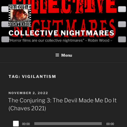
Skip
to
content
COLLECTIVE NIGHTMARES
"Horror films are our collective nightmares" – Robin Wood –
Menu
TAG:
VIGILANTISM
POSTED
NOVEMBER 2, 2022
ON
The Conjuring 3: The Devil Made Me Do It
(Chaves 2021)
Audio
00:00
00:00