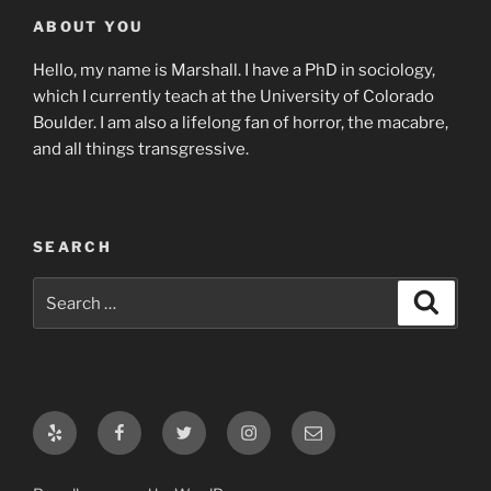
ABOUT YOU
Hello, my name is Marshall. I have a PhD in sociology,
which I currently teach at the University of Colorado
Boulder. I am also a lifelong fan of horror, the macabre,
and all things transgressive.
SEARCH
Search
Search
for:
Yelp
Facebook
Twitter
Instagram
Email