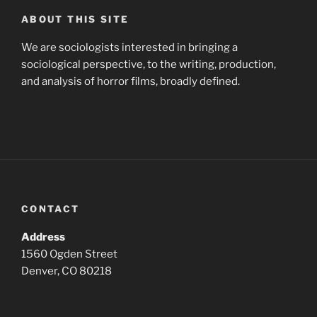
ABOUT THIS SITE
We are sociologists interested in bringing a
sociological perspective, to the writing, production,
and analysis of horror films, broadly defined.
CONTACT
Address
1560 Ogden Street
Denver, CO 80218