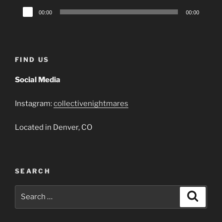
Audio
00:00
00:00
Player
FIND US
Social Media
Instagram:
collectivenightmares
Located in Denver, CO
SEARCH
Search
Search
for: