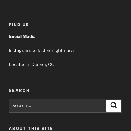
Player
FIND US
Social Media
Instagram:
collectivenightmares
Located in Denver, CO
SEARCH
Search
Search
for:
ABOUT THIS SITE