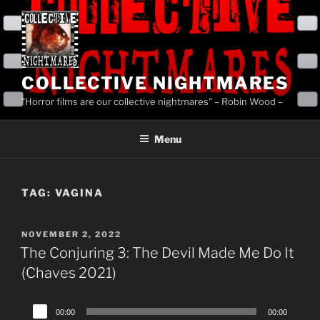
Skip
to
content
COLLECTIVE NIGHTMARES
"Horror films are our collective nightmares" – Robin Wood –
Menu
TAG:
VAGINA
POSTED
NOVEMBER 2, 2022
ON
The Conjuring 3: The Devil Made Me Do It
(Chaves 2021)
Audio
00:00
00:00