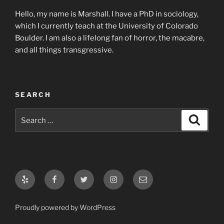
Hello, my name is Marshall. I have a PhD in sociology,
which I currently teach at the University of Colorado
Boulder. I am also a lifelong fan of horror, the macabre,
and all things transgressive.
SEARCH
Search
Search
for:
Yelp
Facebook
Twitter
Instagram
Email
Proudly powered by WordPress