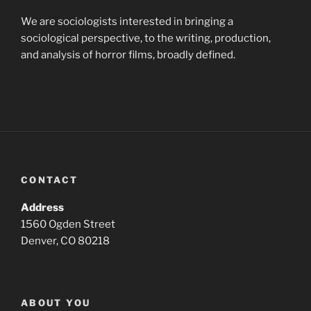
We are sociologists interested in bringing a
sociological perspective, to the writing, production,
and analysis of horror films, broadly defined.
CONTACT
Address
1560 Ogden Street
Denver, CO 80218
ABOUT YOU