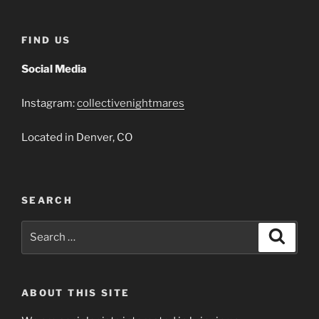
FIND US
Social Media
Instagram:
collectivenightmares
Located in Denver, CO
SEARCH
Search
Search
for:
ABOUT THIS SITE