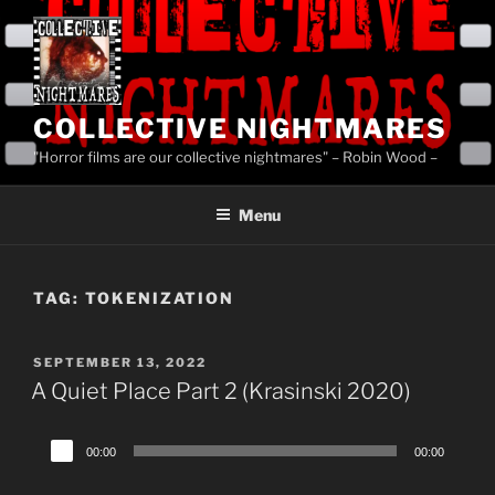
Skip
to
content
COLLECTIVE NIGHTMARES
"Horror films are our collective nightmares" – Robin Wood –
Menu
TAG:
TOKENIZATION
POSTED
SEPTEMBER 13, 2022
ON
A Quiet Place Part 2 (Krasinski 2020)
Audio
00:00
00:00
Player