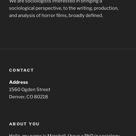
We are sociologists interested in bringing a
sociological perspective, to the writing, production,
and analysis of horror films, broadly defined.
CONTACT
Address
1560 Ogden Street
Denver, CO 80218
ABOUT YOU