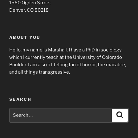
1560 Ogden Street
Denver, CO 80218
ABOUT YOU
Hello, my name is Marshall. I have a PhD in sociology,
which I currently teach at the University of Colorado
Boulder. I am also a lifelong fan of horror, the macabre,
and all things transgressive.
SEARCH
Search
Search
for: