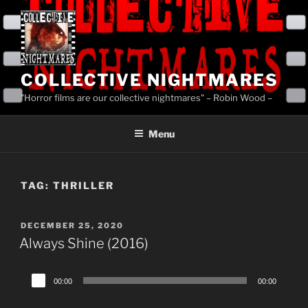
Skip
to
content
COLLECTIVE NIGHTMARES
"Horror films are our collective nightmares" – Robin Wood –
Menu
TAG:
THRILLER
POSTED
DECEMBER 25, 2020
ON
Always Shine (2016)
Audio
00:00
00:00
Player