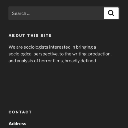
Search
Search
for:
ABOUT THIS SITE
We are sociologists interested in bringing a
sociological perspective, to the writing, production,
and analysis of horror films, broadly defined.
CONTACT
Address