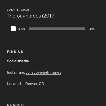
POSTED
JULY 4, 2018
ON
Thoroughbreds (2017)
Audio
00:00
00:00
Player
FIND US
Social Media
Instagram:
collectivenightmares
Located in Denver, CO
SEARCH