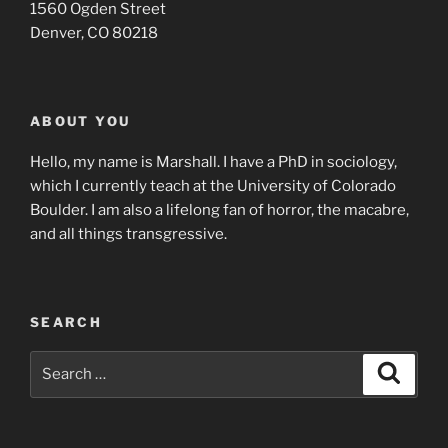
1560 Ogden Street
Denver, CO 80218
ABOUT YOU
Hello, my name is Marshall. I have a PhD in sociology,
which I currently teach at the University of Colorado
Boulder. I am also a lifelong fan of horror, the macabre,
and all things transgressive.
SEARCH
Search
Search
for: