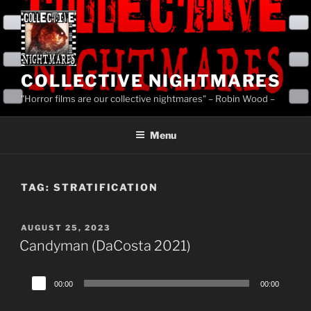
Skip
to
content
COLLECTIVE NIGHTMARES
"Horror films are our collective nightmares" – Robin Wood –
Menu
TAG:
STRATIFICATION
POSTED
AUGUST 25, 2023
ON
Candyman (DaCosta 2021)
Audio
00:00
00:00
Player