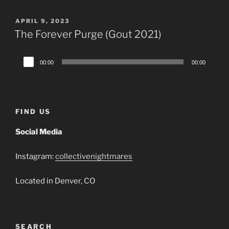
POSTED
APRIL 9, 2023
ON
The Forever Purge (Gout 2021)
Audio
00:00
00:00
Player
FIND US
Social Media
Instagram:
collectivenightmares
Located in Denver, CO
SEARCH