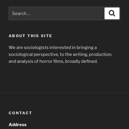
Search
Search
for:
ABOUT THIS SITE
We are sociologists interested in bringing a
sociological perspective, to the writing, production,
and analysis of horror films, broadly defined.
CONTACT
Address