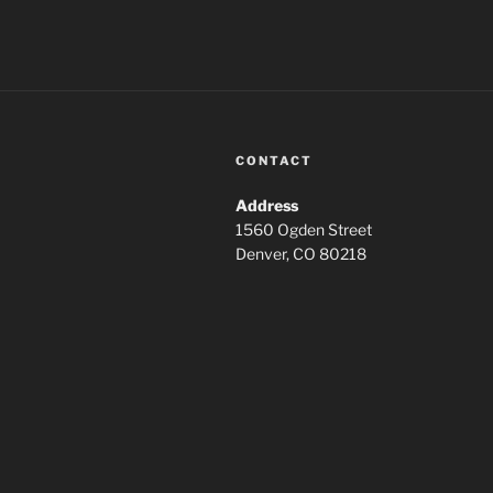
CONTACT
Address
1560 Ogden Street
Denver, CO 80218