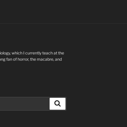
ology, which I currently teach at the
long fan of horror, the macabre, and
Search