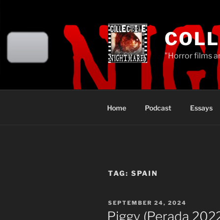
Skip
to
content
COLL
"Horror films a
Home
Podcast
Essays
TAG:
SPAIN
POSTED
SEPTEMBER 24, 2024
ON
Piggy (Perada 202