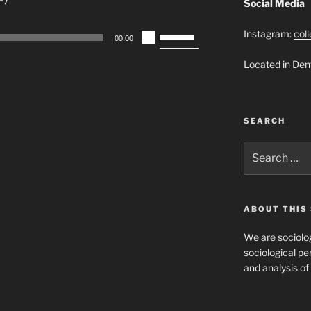
Social Media
Use
Instagram:
col
00:00
Up/Down
Located in Den
Arrow
keys
to
increase
SEARCH
or
decrease
Search
for:
volume.
ABOUT THIS 
We are sociolog
sociological per
and analysis of 