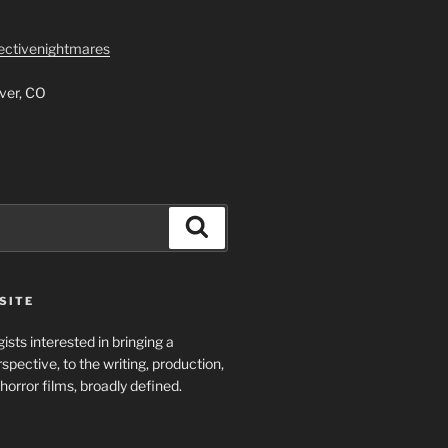
lectivenightmares
ver, CO
Search
SITE
ists interested in bringing a
spective, to the writing, production,
horror films, broadly defined.