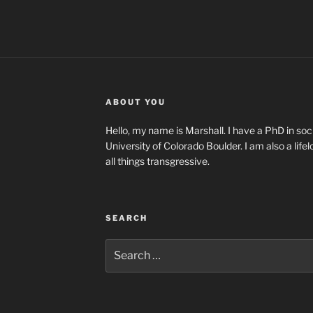
ABOUT YOU
Hello, my name is Marshall. I have a PhD in soci
University of Colorado Boulder. I am also a life
all things transgressive.
SEARCH
Search
for: