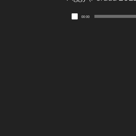
Audio
00:00
Player