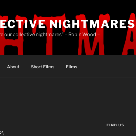
ECTIVE NIGHTMARES
re our collective nightmares" – Robin Wood –
About
Short Films
Films
FIND US
2)