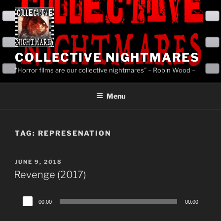
Skip
to
content
COLLECTIVE NIGHTMARES
"Horror films are our collective nightmares" – Robin Wood –
Menu
TAG:
REPRESENATION
POSTED
JUNE 9, 2018
ON
Revenge (2017)
Audio
00:00
00:00
Player