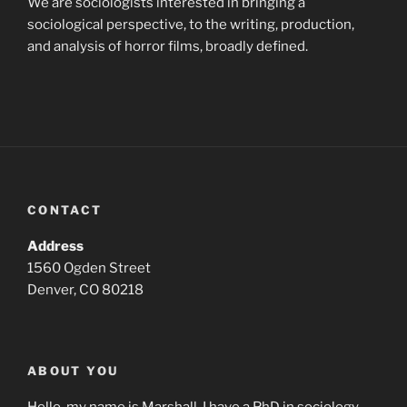
We are sociologists interested in bringing a
sociological perspective, to the writing, production,
and analysis of horror films, broadly defined.
CONTACT
Address
1560 Ogden Street
Denver, CO 80218
ABOUT YOU