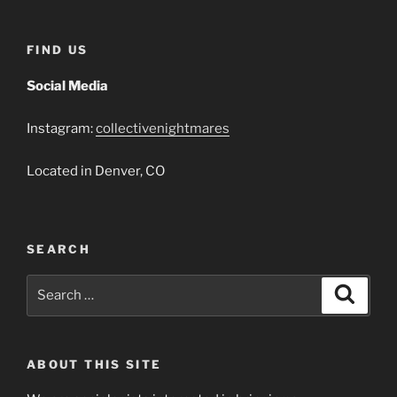
FIND US
Social Media
Instagram:
collectivenightmares
Located in Denver, CO
SEARCH
Search
Search
for:
ABOUT THIS SITE