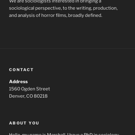
We are sociologists interested in bringing a
sociological perspective, to the writing, production,
and analysis of horror films, broadly defined.
CONTACT
Address
1560 Ogden Street
Denver, CO 80218
ABOUT YOU