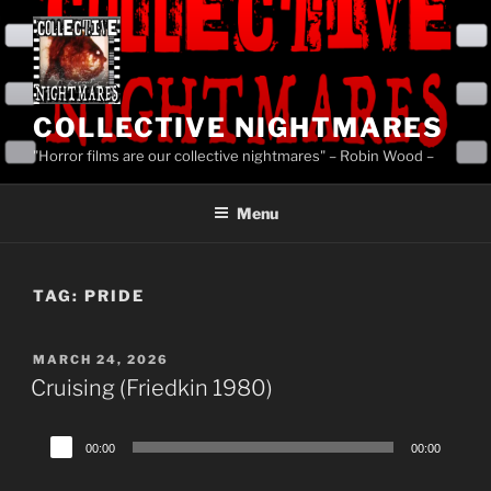
Skip
to
content
COLLECTIVE NIGHTMARES
"Horror films are our collective nightmares" – Robin Wood –
Menu
TAG:
PRIDE
POSTED
MARCH 24, 2026
ON
Cruising (Friedkin 1980)
Audio
00:00
00:00
Player