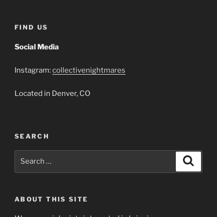
FIND US
Social Media
Instagram:
collectivenightmares
Located in Denver, CO
SEARCH
Search
Search
for:
ABOUT THIS SITE