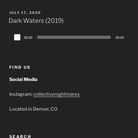
POSTED
JULY 17, 2020
ON
Dark Waters (2019)
Audio
00:00
00:00
Player
FIND US
Social Media
Instagram:
collectivenightmares
Located in Denver, CO
SEARCH