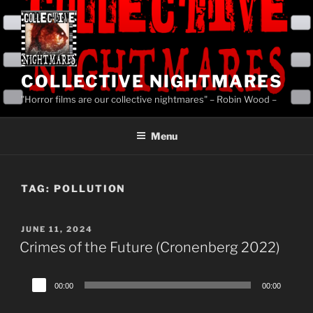
Skip
to
content
COLLECTIVE NIGHTMARES
"Horror films are our collective nightmares" – Robin Wood –
Menu
TAG:
POLLUTION
POSTED
JUNE 11, 2024
ON
Crimes of the Future (Cronenberg 2022)
Audio
00:00
00:00
Player