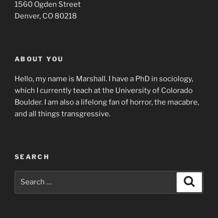
1560 Ogden Street
Denver, CO 80218
ABOUT YOU
Hello, my name is Marshall. I have a PhD in sociology,
which I currently teach at the University of Colorado
Boulder. I am also a lifelong fan of horror, the macabre,
and all things transgressive.
SEARCH
Search
Search
for: