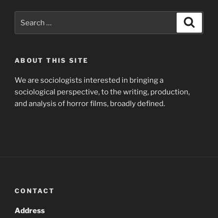
Search
Search
for:
ABOUT THIS SITE
We are sociologists interested in bringing a
sociological perspective, to the writing, production,
and analysis of horror films, broadly defined.
CONTACT
Address