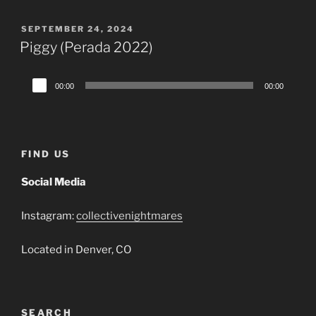
POSTED
SEPTEMBER 24, 2024
ON
Piggy (Perada 2022)
Audio
00:00
00:00
Player
FIND US
Social Media
Instagram:
collectivenightmares
Located in Denver, CO
SEARCH