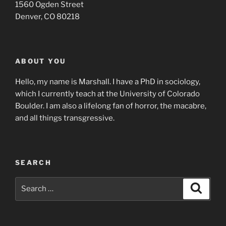
1560 Ogden Street
Denver, CO 80218
ABOUT YOU
Hello, my name is Marshall. I have a PhD in sociology,
which I currently teach at the University of Colorado
Boulder. I am also a lifelong fan of horror, the macabre,
and all things transgressive.
SEARCH
Search
Search
for: