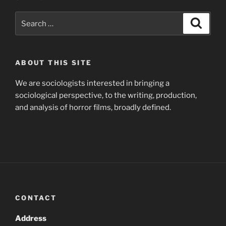
Search
Search
for:
ABOUT THIS SITE
We are sociologists interested in bringing a
sociological perspective, to the writing, production,
and analysis of horror films, broadly defined.
CONTACT
Address