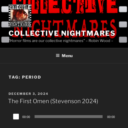
Skip
to
content
COLLECTIVE NIGHTMARES
"Horror films are our collective nightmares" – Robin Wood –
Menu
TAG:
PERIOD
POSTED
DECEMBER 3, 2024
ON
The First Omen (Stevenson 2024)
Audio
00:00
00:00
Player