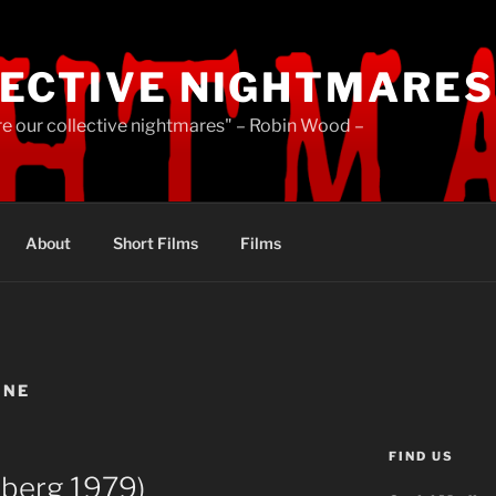
ECTIVE NIGHTMARES
re our collective nightmares" – Robin Wood –
About
Short Films
Films
INE
FIND US
berg 1979)