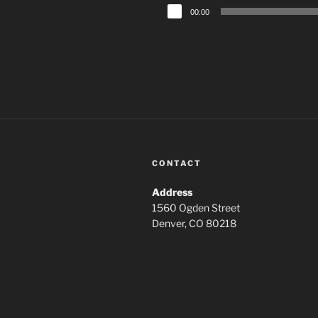
Audio
00:00
Player
CONTACT
Address
1560 Ogden Street
Denver, CO 80218