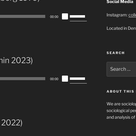
Social Media
Use
Instagram:
col
00:00
Up/Down
Located in Den
Arrow
keys
to
increase
SEARCH
or
nin 2023)
decrease
Search
for:
volume.
Use
00:00
Up/Down
Arrow
ABOUT THIS 
keys
We are sociolog
to
sociological per
increase
and analysis of 
or
 2022)
decrease
volume.