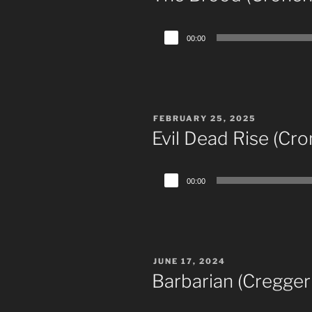
Audio
00:00
Player
POSTED
FEBRUARY 25, 2025
ON
Evil Dead Rise (Cro
Audio
00:00
Player
POSTED
JUNE 17, 2024
ON
Barbarian (Cregger