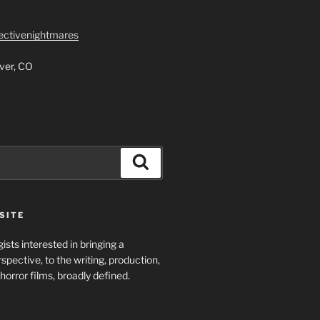
lectivenightmares
ver, CO
Search
SITE
ists interested in bringing a
spective, to the writing, production,
horror films, broadly defined.