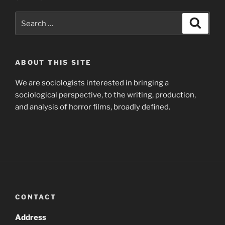
Search
Search
for:
ABOUT THIS SITE
We are sociologists interested in bringing a
sociological perspective, to the writing, production,
and analysis of horror films, broadly defined.
CONTACT
Address