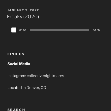
POSTED
JANUARY 9, 2022
ON
Freaky (2020)
Audio
00:00
00:00
Player
FIND US
Social Media
Instagram:
collectivenightmares
Located in Denver, CO
SEARCH