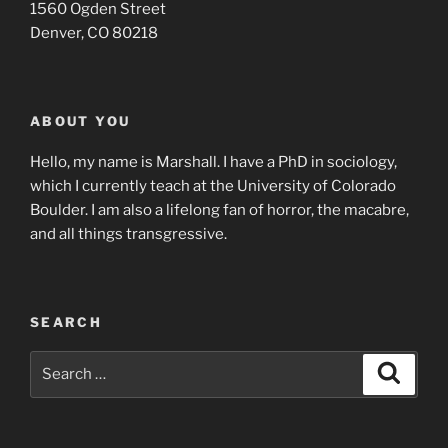
1560 Ogden Street
Denver, CO 80218
ABOUT YOU
Hello, my name is Marshall. I have a PhD in sociology,
which I currently teach at the University of Colorado
Boulder. I am also a lifelong fan of horror, the macabre,
and all things transgressive.
SEARCH
Search
Search
for: