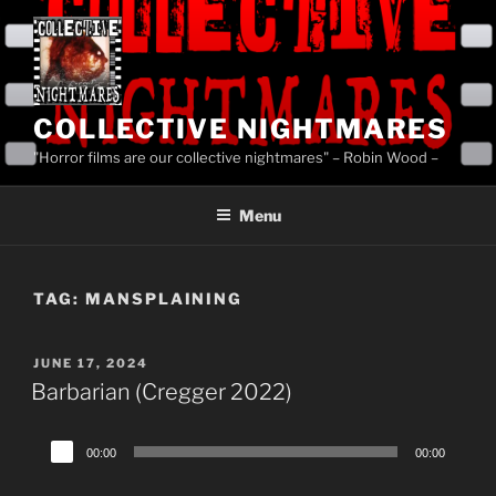
Skip
to
content
COLLECTIVE NIGHTMARES
"Horror films are our collective nightmares" – Robin Wood –
Menu
TAG:
MANSPLAINING
POSTED
JUNE 17, 2024
ON
Barbarian (Cregger 2022)
Audio
00:00
00:00
Player