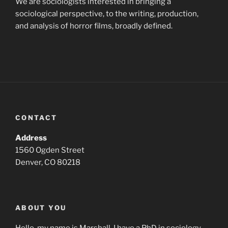
We are sociologists interested in bringing a
sociological perspective, to the writing, production,
and analysis of horror films, broadly defined.
CONTACT
Address
1560 Ogden Street
Denver, CO 80218
ABOUT YOU