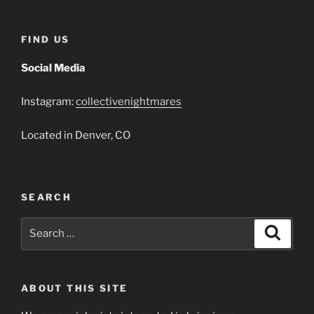
FIND US
Social Media
Instagram:
collectivenightmares
Located in Denver, CO
SEARCH
Search
Search
for:
ABOUT THIS SITE