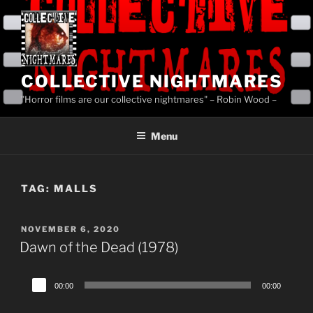
Skip
to
content
COLLECTIVE NIGHTMARES
"Horror films are our collective nightmares" – Robin Wood –
Menu
TAG:
MALLS
POSTED
NOVEMBER 6, 2020
ON
Dawn of the Dead (1978)
Audio
00:00
00:00
Player