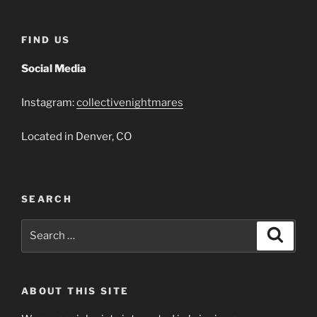
FIND US
Social Media
Instagram:
collectivenightmares
Located in Denver, CO
SEARCH
Search
Search
for:
ABOUT THIS SITE