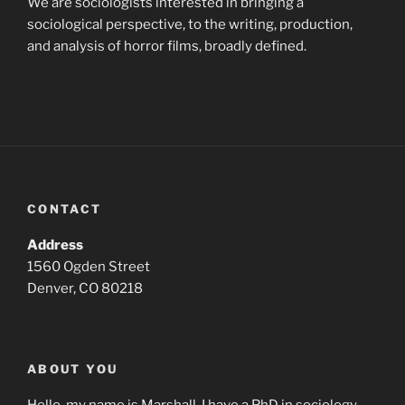
We are sociologists interested in bringing a
sociological perspective, to the writing, production,
and analysis of horror films, broadly defined.
CONTACT
Address
1560 Ogden Street
Denver, CO 80218
ABOUT YOU