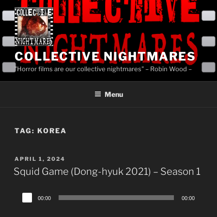
Skip
to
content
COLLECTIVE NIGHTMARES
"Horror films are our collective nightmares" – Robin Wood –
Menu
TAG:
KOREA
POSTED
APRIL 1, 2024
ON
Squid Game (Dong-hyuk 2021) – Season 1
Audio
00:00
00:00
Player