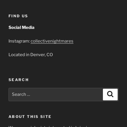
FIND US
Social Media
Instagram:
collectivenightmares
Located in Denver, CO
SEARCH
Search
Search
for:
ABOUT THIS SITE