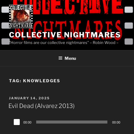
Skip
to
content
COLLECTIVE NIGHTMARES
"Horror films are our collective nightmares" – Robin Wood –
Menu
TAG:
KNOWLEDGES
POSTED
JANUARY 14, 2025
ON
Evil Dead (Alvarez 2013)
Audio
00:00
00:00
Player