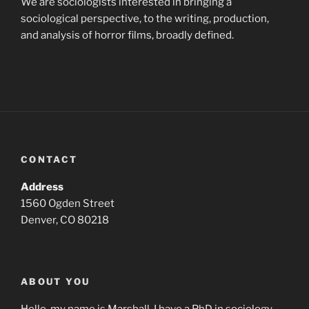
We are sociologists interested in bringing a
sociological perspective, to the writing, production,
and analysis of horror films, broadly defined.
CONTACT
Address
1560 Ogden Street
Denver, CO 80218
ABOUT YOU