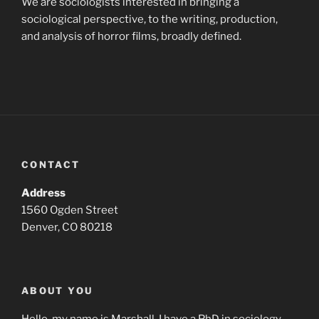
We are sociologists interested in bringing a
sociological perspective, to the writing, production,
and analysis of horror films, broadly defined.
CONTACT
Address
1560 Ogden Street
Denver, CO 80218
ABOUT YOU