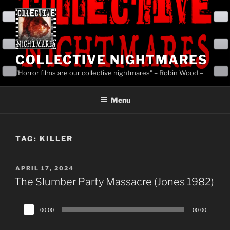
Skip
to
content
COLLECTIVE NIGHTMARES
"Horror films are our collective nightmares" – Robin Wood –
Menu
TAG:
KILLER
POSTED
APRIL 17, 2024
ON
The Slumber Party Massacre (Jones 1982)
Audio
00:00
00:00
Player