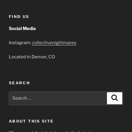
FIND US
Social Media
Instagram:
collectivenightmares
Located in Denver, CO
SEARCH
Search
Search
for:
ABOUT THIS SITE