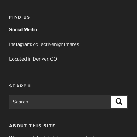
FIND US
Social Media
Instagram:
collectivenightmares
Located in Denver, CO
SEARCH
Search
Search
for:
ABOUT THIS SITE