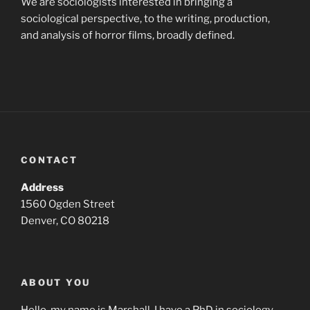
We are sociologists interested in bringing a
sociological perspective, to the writing, production,
and analysis of horror films, broadly defined.
CONTACT
Address
1560 Ogden Street
Denver, CO 80218
ABOUT YOU