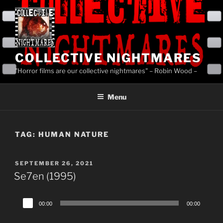
Skip
to
content
COLLECTIVE NIGHTMARES
"Horror films are our collective nightmares" – Robin Wood –
Menu
TAG:
HUMAN NATURE
POSTED
SEPTEMBER 26, 2021
ON
Se7en (1995)
Audio
00:00
00:00
Player