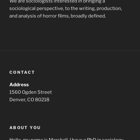
We are sociologists interested in bringing a
sociological perspective, to the writing, production,
and analysis of horror films, broadly defined.
CONTACT
Address
1560 Ogden Street
Denver, CO 80218
ABOUT YOU