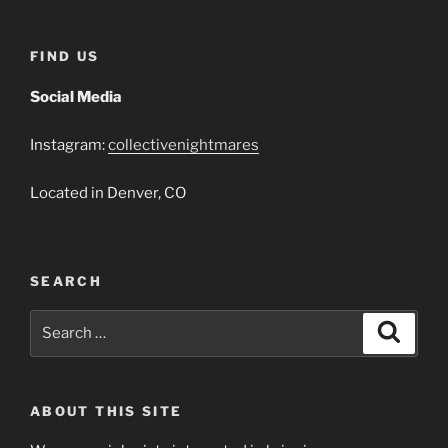
FIND US
Social Media
Instagram:
collectivenightmares
Located in Denver, CO
SEARCH
Search
Search
for:
ABOUT THIS SITE