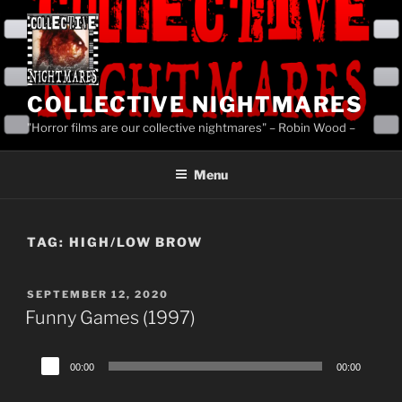
Skip
to
content
COLLECTIVE NIGHTMARES
"Horror films are our collective nightmares" – Robin Wood –
Menu
TAG:
HIGH/LOW BROW
POSTED
SEPTEMBER 12, 2020
ON
Funny Games (1997)
Audio
00:00
00:00
Player