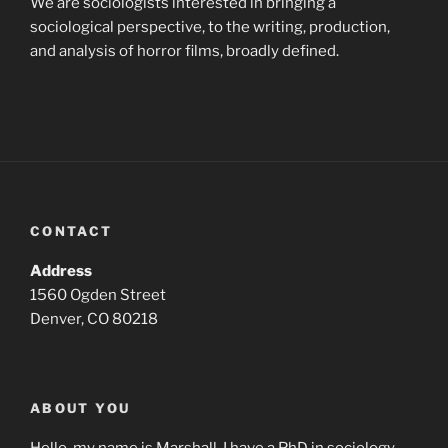
We are sociologists interested in bringing a
sociological perspective, to the writing, production,
and analysis of horror films, broadly defined.
CONTACT
Address
1560 Ogden Street
Denver, CO 80218
ABOUT YOU