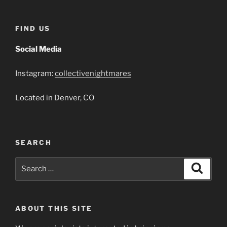
FIND US
Social Media
Instagram:
collectivenightmares
Located in Denver, CO
SEARCH
Search
Search
for:
ABOUT THIS SITE