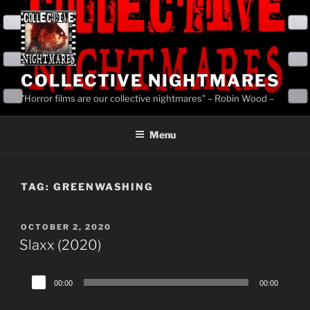
Skip
to
content
COLLECTIVE NIGHTMARES
"Horror films are our collective nightmares" – Robin Wood –
Menu
TAG:
GREENWASHING
POSTED
OCTOBER 2, 2020
ON
Slaxx (2020)
Audio
00:00
00:00
Player