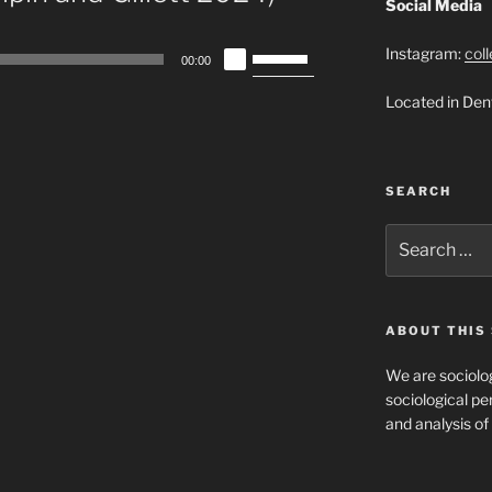
Social Media
Use
Instagram:
col
00:00
Up/Down
Located in Den
Arrow
keys
to
increase
SEARCH
or
decrease
Search
for:
volume.
ABOUT THIS 
We are sociolog
sociological per
and analysis of 