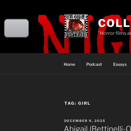
Skip
to
content
COLL
"Horror films a
Home
Podcast
Essays
TAG:
GIRL
POSTED
DECEMBER 9, 2025
ON
Abigail (Bettinelli-