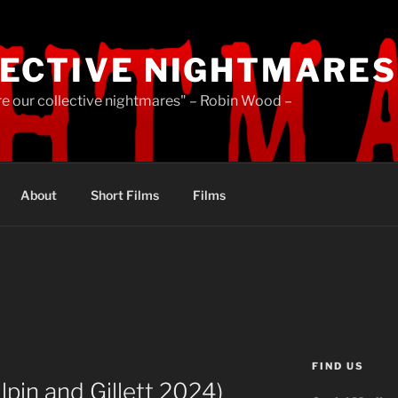
ECTIVE NIGHTMARES
re our collective nightmares" – Robin Wood –
About
Short Films
Films
FIND US
Olpin and Gillett 2024)