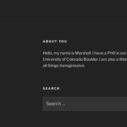
ABOUT YOU
Hello, my name is Marshall. I have a PhD in soci
University of Colorado Boulder. I am also a life
all things transgressive.
SEARCH
Search
for: