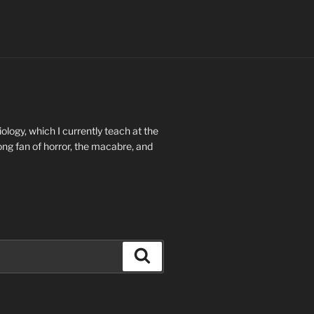
ology, which I currently teach at the
long fan of horror, the macabre, and
Search