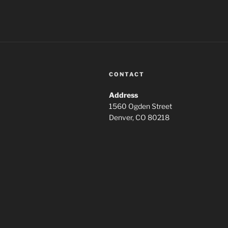
CONTACT
Address
1560 Ogden Street
Denver, CO 80218