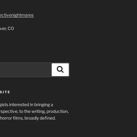
lectivenightmares
ver, CO
Search
SITE
ists interested in bringing a
spective, to the writing, production,
horror films, broadly defined.