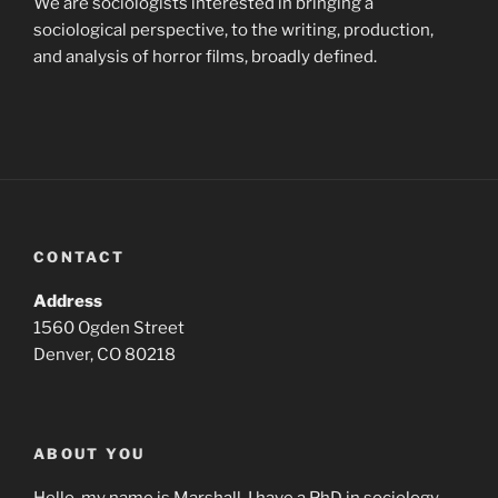
We are sociologists interested in bringing a
sociological perspective, to the writing, production,
and analysis of horror films, broadly defined.
CONTACT
Address
1560 Ogden Street
Denver, CO 80218
ABOUT YOU