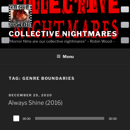
Skip
to
content
COLLECTIVE NIGHTMARES
"Horror films are our collective nightmares" – Robin Wood –
Menu
TAG:
GENRE BOUNDARIES
POSTED
DECEMBER 25, 2020
ON
Always Shine (2016)
Audio
00:00
00:00
Player