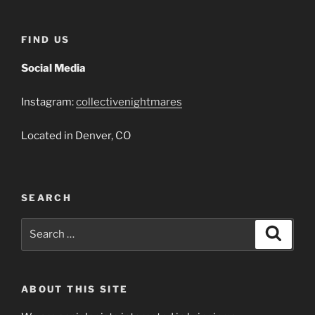
FIND US
Social Media
Instagram:
collectivenightmares
Located in Denver, CO
SEARCH
Search
Search
for:
ABOUT THIS SITE